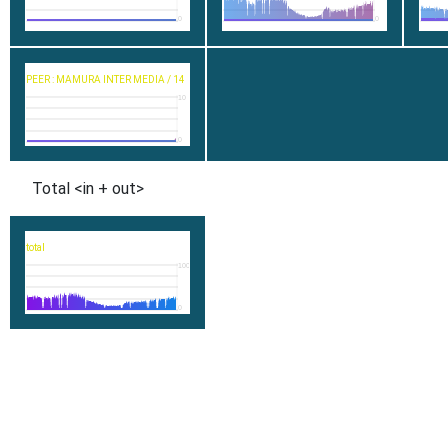
0
0
PEER : MAMURA INTER MEDIA / 14
10
0
Total <in + out>
total
1000
0