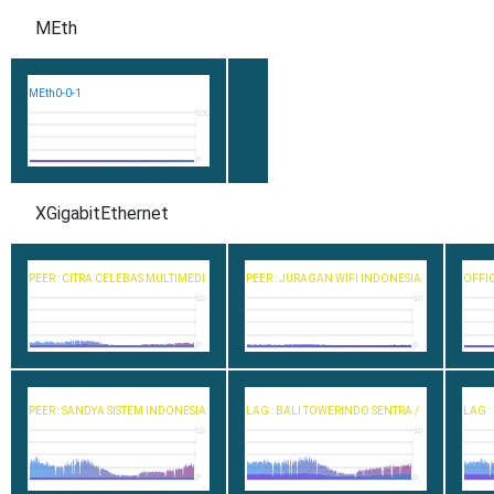
MEth
MEth0-0-1
100
0
XGigabitEthernet
PEER : CITRA CELEBAS MULTIMEDI
PEER : JURAGAN WIFI INDONESIA
OFFIC
10
10
0
0
PEER : SANDYA SISTEM INDONESIA
LAG : BALI TOWERINDO SENTRA /
LAG :
10
10
0
0