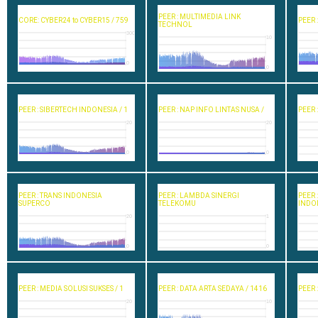
PEER : MULTIMEDIA LINK
CORE: CYBER24 to CYBER15 / 759
PEER 
TECHNOL
300
10
0
0
PEER : SIBERTECH INDONESIA / 1
PEER : NAP INFO LINTAS NUSA /
PEER 
20
20
0
0
PEER : TRANS INDONESIA
PEER : LAMBDA SINERGI
PEER 
SUPERCO
TELEKOMU
INDO
20
1
0
0
PEER : MEDIA SOLUSI SUKSES / 1
PEER : DATA ARTA SEDAYA / 1416
PEER 
20
10