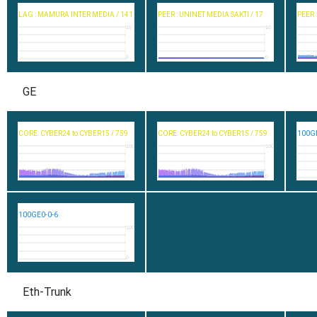
LAG : MAMURA INTER MEDIA / 141
PEER : UNINET MEDIA SAKTI / 17
PEER 
10
10
0
0
GE
CORE: CYBER24 to CYBER15 / 759
CORE: CYBER24 to CYBER15 / 759
100GE
100
100
0
0
100GE0-0-6
100
0
Eth-Trunk