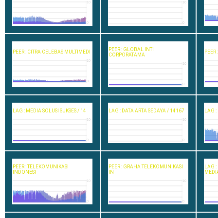
10
10
0
0
PEER : GLOBAL INTI
PEER : CITRA CELEBAS MULTIMEDI
PEER 
CORPORATAMA
10
10
0
0
LAG : MEDIA SOLUSI SUKSES / 14
LAG : DATA ARTA SEDAYA / 14167
LAG :
10
10
0
0
PEER : TELEKOMUNIKASI
PEER : GRAHA TELEKOMUNIKASI
LAG 
INDONESI
IN
MEDI
10
10
0
0