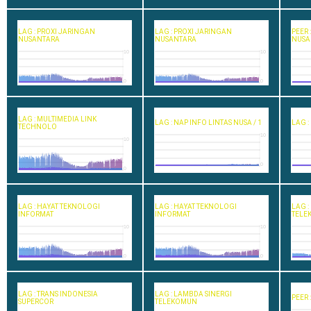
LAG : PROXI JARINGAN
LAG : PROXI JARINGAN
PEER
NUSANTARA
NUSANTARA
NUSA
10
10
0
0
LAG : MULTIMEDIA LINK
LAG : NAP INFO LINTAS NUSA / 1
LAG :
TECHNOLO
10
10
0
0
LAG : HAYAT TEKNOLOGI
LAG : HAYAT TEKNOLOGI
LAG :
INFORMAT
INFORMAT
TELE
10
10
0
0
LAG : TRANS INDONESIA
LAG : LAMBDA SINERGI
PEER 
SUPERCOR
TELEKOMUN