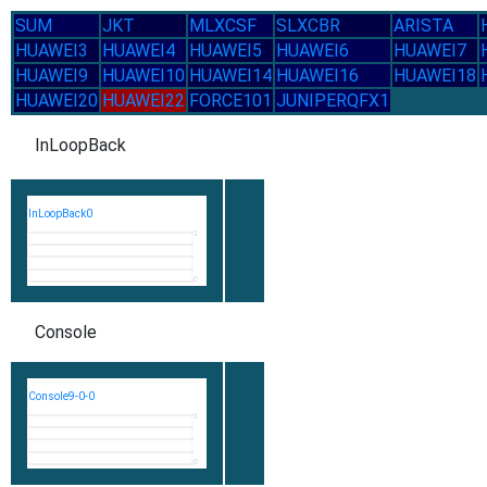
SUM
JKT
MLXCSF
SLXCBR
ARISTA
HUAWEI3
HUAWEI4
HUAWEI5
HUAWEI6
HUAWEI7
HUAWEI9
HUAWEI10
HUAWEI14
HUAWEI16
HUAWEI18
HUAWEI20
HUAWEI22
FORCE101
JUNIPERQFX1
InLoopBack
InLoopBack0
1
0
Console
Console9-0-0
1
0