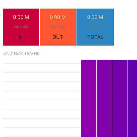
1.1G
20-Jul
0.00 M
0.00 M
0.00 M
Mon
(max 0 M)
(max 0 M)
(max 0 M)
950
21-J
IN
OUT
TOTAL
Tu
DAILY PEAK TRAFFIC