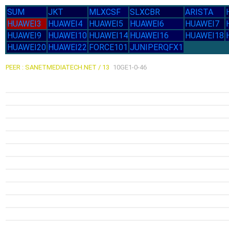
SUM
JKT
MLXCSF
SLXCBR
ARISTA
HUAWEI3
HUAWEI4
HUAWEI5
HUAWEI6
HUAWEI7
HUAWEI9
HUAWEI10
HUAWEI14
HUAWEI16
HUAWEI18
HUAWEI20
HUAWEI22
FORCE101
JUNIPERQFX1
PEER : SANETMEDIATECH.NET / 13
10GE1-0-46