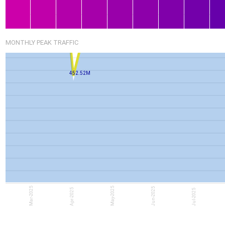
MONTHLY PEAK TRAFFIC
452.52M
Mar-2025
May-2025
Jun-2025
Apr-2025
Jul-2025