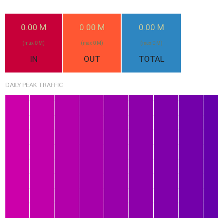
0.00 M
0.00 M
0.00 M
(max 0 M)
(max 0 M)
(max 0 M)
IN
OUT
TOTAL
DAILY PEAK TRAFFIC
1.14G