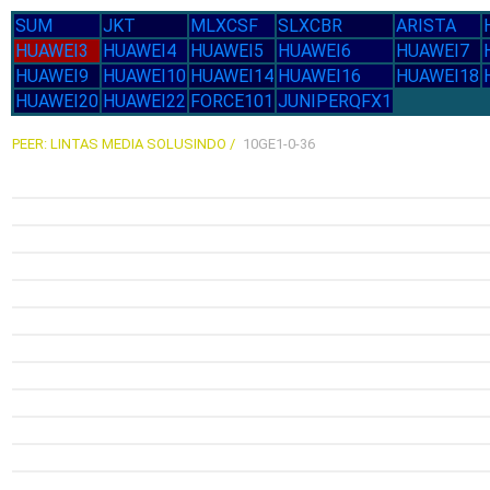
Mon
1.6G
SUM
JKT
MLXCSF
SLXCBR
ARISTA
1.6
14-Jul
2.58G
21-J
HUAWEI3
HUAWEI4
HUAWEI5
HUAWEI6
HUAWEI7
Tue
Tu
HUAWEI9
HUAWEI10
HUAWEI14
HUAWEI16
HUAWEI18
HUAWEI20
HUAWEI22
FORCE101
JUNIPERQFX1
PEER: LINTAS MEDIA SOLUSINDO /
10GE1-0-36
2.25G
1.76G