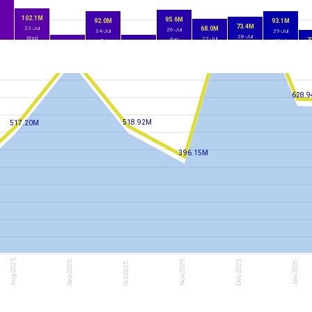
102.1M
95.6M
92.0M
93.1M
73.4M
22-Jul
68.0M
26-Jul
24-Jul
29-Jul
28-Jul
Wed
27-Jul
Sun
3
Fri
Wed
16.0M
16.7M
Tue
Mon
3
800.50M
23-Jul
25-Jul
Thu
Sat
628.
518.92M
517.20M
396.15M
Aug-2025
Nov-2025
Dec-2025
Jan-2026
Sep-2025
Oct-2025