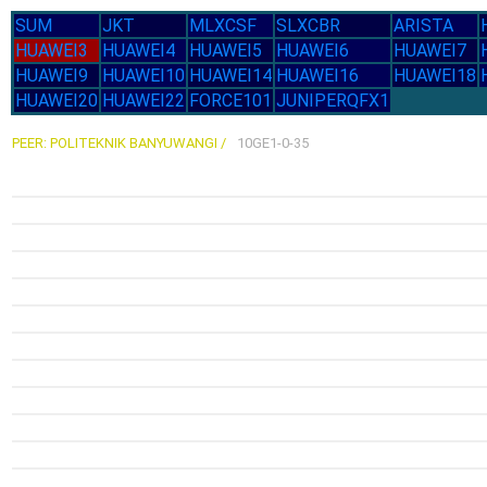
SUM
JKT
MLXCSF
SLXCBR
ARISTA
HUAWEI3
HUAWEI4
HUAWEI5
HUAWEI6
HUAWEI7
HUAWEI9
HUAWEI10
HUAWEI14
HUAWEI16
HUAWEI18
HUAWEI20
HUAWEI22
FORCE101
JUNIPERQFX1
PEER: POLITEKNIK BANYUWANGI /
10GE1-0-35