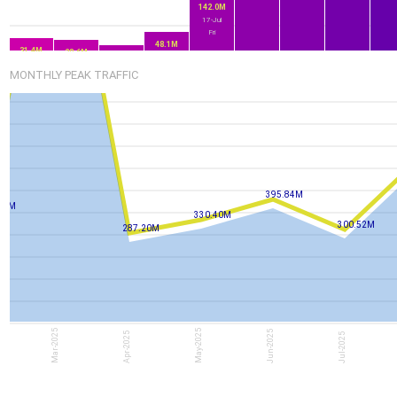
142.0M
17-Jul
Fri
48.1M
31.4M
28.6M
14.8M
16-Jul
13-Jul
14-Jul
Thu
15-Jul
MONTHLY PEAK TRAFFIC
Mon
Tue
Wed
395.84M
81M
330.40M
300.52M
287.20M
Mar-2025
May-2025
Jun-2025
Apr-2025
Jul-2025