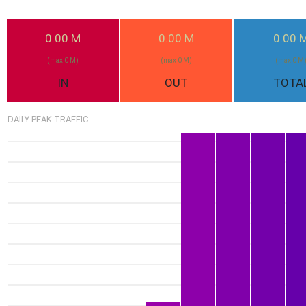
0.00 M
0.00 M
0.00 
(max 0 M)
(max 0 M)
(max 0 M
IN
OUT
TOTA
DAILY PEAK TRAFFIC
1.51G