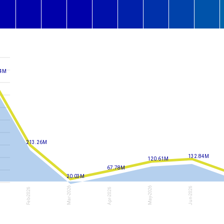
14M
213.26M
132.84M
120.61M
67.78M
20.03M
Mar-2026
May-2026
Jun-2026
Feb-2026
Apr-2026