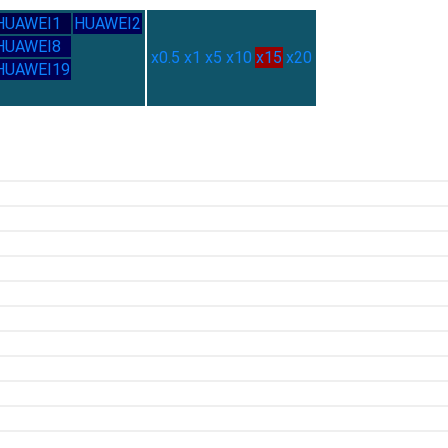
HUAWEI1
HUAWEI2
HUAWEI8
x0.5
x1
x5
x10
x15
x20
HUAWEI19