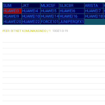
SUM
JKT
MLXCSF
SLXCBR
ARISTA
HUAWEI3
HUAWEI4
HUAWEI5
HUAWEI6
HUAWEI7
HUAWEI9
HUAWEI10
HUAWEI14
HUAWEI16
HUAWEI18
HUAWEI20
HUAWEI22
FORCE101
JUNIPERQFX1
PEER: BITNET KOMUNIKASINDO / 1
10GE1-0-19