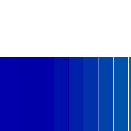
1.1G
1.1G
1.1G
3-Aug
4-Aug
Mon
Tue
2-Aug
1.0G
1.0G
Sun
1-Aug
977.4M
31-Jul
Sat
947.0M
30-Jul
Fri
916.1M
29-Jul
Thu
28-Jul
Wed
Tue
39.8M
7-Jul
Mon