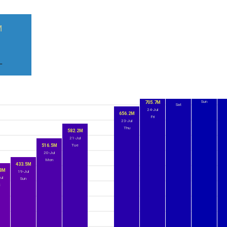
M
)
L
8
2
771.5M
759.4M
26-Jul
25-Jul
Sun
705.7M
Sat
24-Jul
656.2M
Fri
23-Jul
Thu
582.2M
21-Jul
516.5M
Tue
20-Jul
Mon
433.5M
.8M
19-Jul
ul
Sun
t