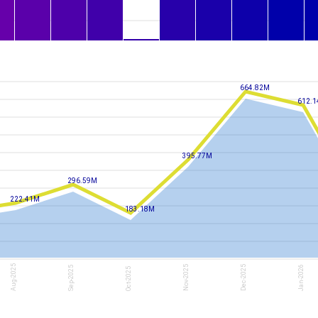
6.0M
22-Jul
Wed
664.82M
612.
395.77M
296.59M
222.41M
183.18M
Aug-2025
Nov-2025
Dec-2025
Jan-2026
Sep-2025
Oct-2025