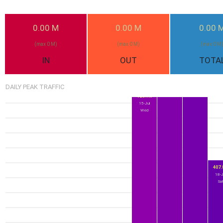
0.00 M
0.00 M
0.00 
1.0G
989.6M
17-Jul
(max 0 M)
(max 0 M)
(max 0 M
16-Jul
Fri
Thu
IN
OUT
TOTA
DAILY PEAK TRAFFIC
726.1M
15-Jul
Wed
407
18-J
Sa