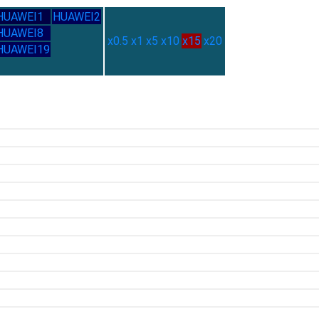
HUAWEI1
HUAWEI2
HUAWEI8
x0.5
x1
x5
x10
x15
x20
HUAWEI19
2.71G
2.35G