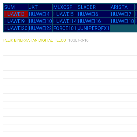
SUM
JKT
MLXCSF
SLXCBR
ARISTA
HUAWEI3
HUAWEI4
HUAWEI5
HUAWEI6
HUAWEI7
HUAWEI9
HUAWEI10
HUAWEI14
HUAWEI16
HUAWEI18
HUAWEI20
HUAWEI22
FORCE101
JUNIPERQFX1
PEER: BINERKAHAN DIGITAL TELCO
10GE1-0-16