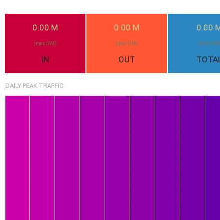
2.25G
0.00 M
0.00 M
0.00 
(max 0 M)
(max 0 M)
(max 0 M
IN
OUT
TOTA
DAILY PEAK TRAFFIC
1.59G
1.52G
1.44G
1.09G