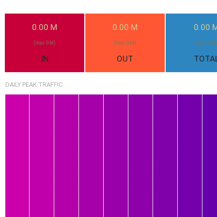
0.00 M
0.00 M
0.00 
(max 0 M)
(max 0 M)
(max 0 M
IN
OUT
TOTA
DAILY PEAK TRAFFIC