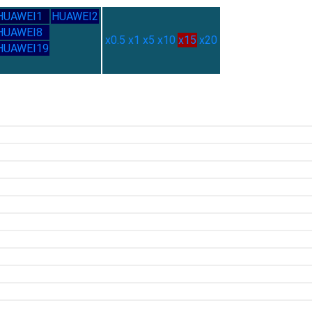
HUAWEI1
HUAWEI2
HUAWEI8
x0.5
x1
x5
x10
x15
x20
HUAWEI19