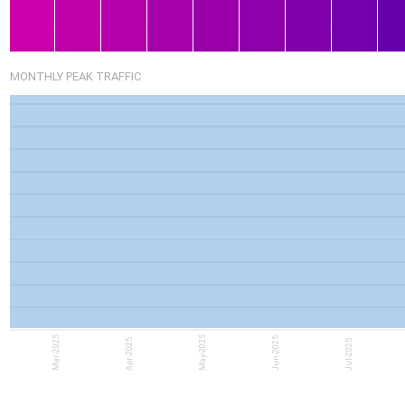
MONTHLY PEAK TRAFFIC
Mar-2025
May-2025
Jun-2025
Apr-2025
Jul-2025