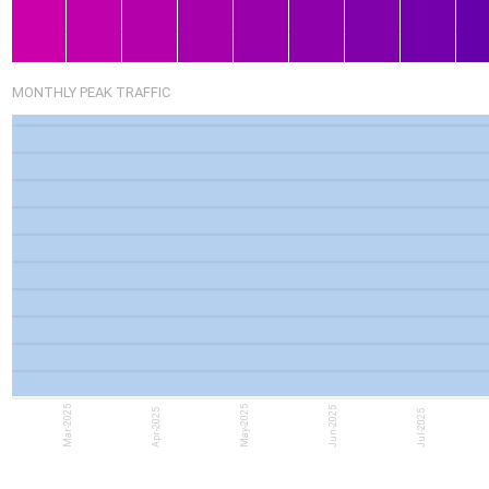
MONTHLY PEAK TRAFFIC
Mar-2025
May-2025
Jun-2025
Apr-2025
Jul-2025