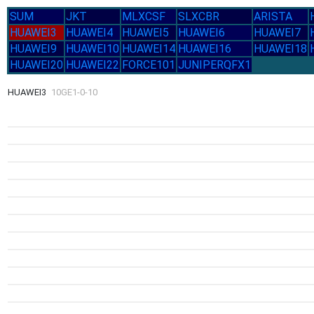
SUM
JKT
MLXCSF
SLXCBR
ARISTA
HUAWEI3
HUAWEI4
HUAWEI5
HUAWEI6
HUAWEI7
HUAWEI9
HUAWEI10
HUAWEI14
HUAWEI16
HUAWEI18
HUAWEI20
HUAWEI22
FORCE101
JUNIPERQFX1
HUAWEI3
10GE1-0-10
1.8G
16-Jul
Thu
1.3G
11-Jul
Sat
1.2G
1.2G
14-Jul
1.2
1.2G
2.34G
13-Jul
Tue
19-J
12-Jul
1.2G
Mon