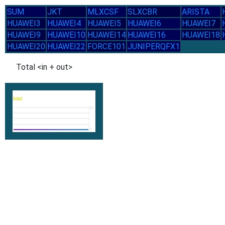
SUM
JKT
MLXCSF
SLXCBR
ARISTA
HUAWEI3
HUAWEI4
HUAWEI5
HUAWEI6
HUAWEI7
HUAWEI9
HUAWEI10
HUAWEI14
HUAWEI16
HUAWEI18
HUAWEI20
HUAWEI22
FORCE101
JUNIPERQFX1
Total <in + out>
total
10
0