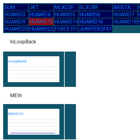
SUM
JKT
MLXCSF
SLXCBR
ARISTA
HUAWEI3
HUAWEI4
HUAWEI5
HUAWEI6
HUAWEI7
HUAWEI9
HUAWEI10
HUAWEI14
HUAWEI16
HUAWEI18
HUAWEI20
HUAWEI22
FORCE101
JUNIPERQFX1
InLoopBack
InLoopBack0
1
0
MEth
MEth0-0-0
1
0