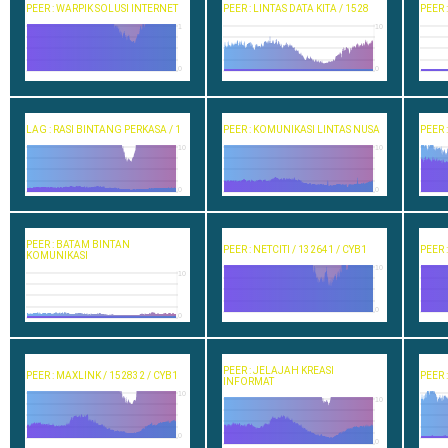
PEER : WARPIK SOLUSI INTERNET
PEER : LINTAS DATA KITA / 1528
PEER 
1
10
0
0
LAG : RASI BINTANG PERKASA / 1
PEER : KOMUNIKASI LINTAS NUSA
PEER 
10
10
0
0
PEER : BATAM BINTAN
PEER : NETCITI / 132641 / CYB1
PEER 
KOMUNIKASI
10
10
0
0
PEER : JELAJAH KREASI
PEER : MAXLINK / 152832 / CYB1
PEER 
INFORMAT
10
10
0
0