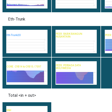
0
0
Eth-Trunk
PEER : RABIK BANGUN
Eth-Trunk20
PEER 
NUSANTARA
1
1
0
0
PEER : PERSADA DATA
CORE : CYB14 to CYB15 / 7597
MULTIMEDIA
200
20
0
0
Total <in + out>
total