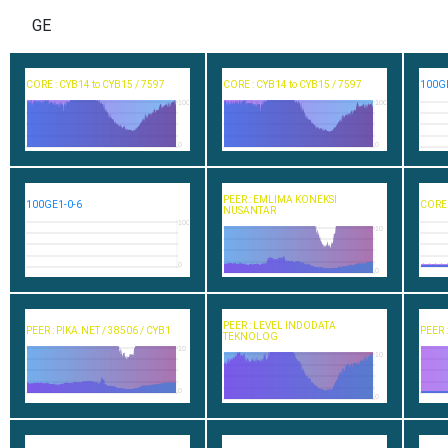
GE
CORE : CYB14 to CYB15 / 7597
CORE : CYB14 to CYB15 / 7597
100GE
100
100
0
0
PEER : EMLIMA KONEKSI
100GE1-0-6
CORE:
NUSANTAR
100
10
0
0
PEER : LEVEL INDODATA
PEER : PIKA.NET / 38506 / CYB1
PEER 
TEKNOLOG
10
10
0
0