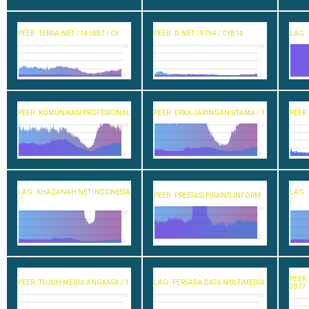
PEER : TERRA.NET / 141887 / CY
PEER : D.NET / 9794 / CYB14
LAG :
10
10
0
0
PEER : KOMUNIKASI PROFESIONAL
PEER : ERKA JARINGAN UTAMA / 1
PEER 
10
10
0
0
LAG : KHAZANAH NET INDONESIA
LAG 
PEER : PRESTASI PIRANTI INFORM
/
/
10
10
0
0
PEER 
PEER : TUJUH MEDIA ANGKASA / 1
LAG : PERSADA DATA MULTIMEDIA
3877
10
10