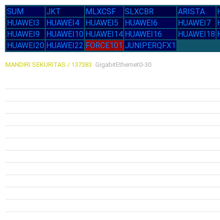
SUM
JKT
MLXCSF
SLXCBR
ARISTA
HUAWEI3
HUAWEI4
HUAWEI5
HUAWEI6
HUAWEI7
HUAWEI9
HUAWEI10
HUAWEI14
HUAWEI16
HUAWEI18
HUAWEI20
HUAWEI22
FORCE101
JUNIPERQFX1
MANDIRI SEKURITAS / 137383
GigabitEthernet0-30