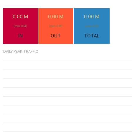
0.00 M
0.00 M
0.00 M
(max 0 M)
(max 0 M)
(max 0 M)
IN
OUT
TOTAL
DAILY PEAK TRAFFIC