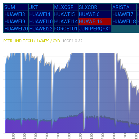
SUM
JKT
MLXCSF
SLXCBR
ARISTA
HUAWEI3
HUAWEI4
HUAWEI5
HUAWEI6
HUAWEI7
HUAWEI9
HUAWEI10
HUAWEI14
HUAWEI16
HUAWEI18
HUAWEI20
HUAWEI22
FORCE101
JUNIPERQFX1
PEER : INDITECH / 140479 / CYB
10GE1-0-32
11.54G
3-Aug
Mon
8.58G
31-Jul
Fri
14:00
15:00
16:00
17:00
18:00
19:00
20:00
21:00
22:00
23:00
00:00
01:00