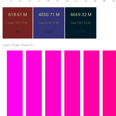
7.19G
618.61 M
4050.71 M
4669.32 M
2-Aug
6.77G
Sun
6.71G
29-Jul
1-Aug
(max 1107.17 M)
(max 6304.55 M)
(max 7287.35 M)
Wed
Sat
IN
OUT
TOTAL
5.53G
30-Jul
DAILY PEAK TRAFFIC
Thu