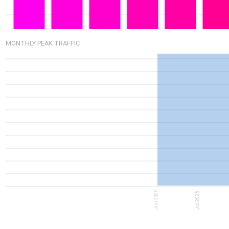
6.65G
MONTHLY PEAK TRAFFIC
5.22G
Jun-2025
Jul-2025