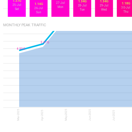
1.37G
1.34G
1.34G
27-Jul
1.18G
1.14G
25-Jul
28-Jul
29-Jul
Mon
30-Jul
26-Jul
Sat
Tue
Wed
Thu
Sun
7.96G
7.34G
MONTHLY PEAK TRAFFIC
5.47G
4.93G
Mar-2025
May-2025
Jun-2025
Apr-2025
Jul-2025