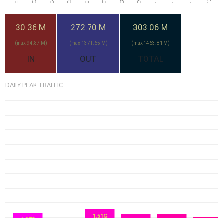
30.36 M
272.70 M
303.06 M
(max 94.87 M)
(max 1371.65 M)
(max 1463.81 M)
IN
OUT
TOTAL
DAILY PEAK TRAFFIC
10.23G
1.51G