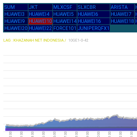
SUM
JKT
MLXCSF
SLXCBR
ARISTA
HUAWEI3
HUAWEI4
HUAWEI5
HUAWEI6
HUAWEI7
HUAWEI9
HUAWEI10
HUAWEI14
HUAWEI16
HUAWEI18
HUAWEI20
HUAWEI22
FORCE101
JUNIPERQFX1
LAG : KHAZANAH NET INDONESIA /
10GE1-0-42
02:00
03:00
04:00
05:00
06:00
07:00
08:00
09:00
10:00
11:00
12:00
13:00