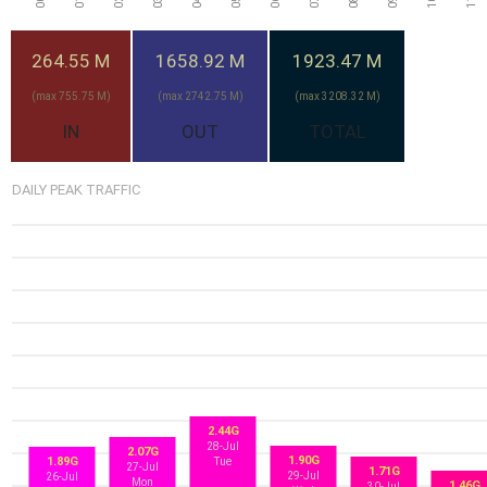
264.55 M
1658.92 M
1923.47 M
(max 755.75 M)
(max 2742.75 M)
(max 3208.32 M)
IN
OUT
TOTAL
DAILY PEAK TRAFFIC
2.44G
28-Jul
2.07G
1.90G
1.89G
Tue
27-Jul
1.71G
29-Jul
26-Jul
Mon
1.46G
30-Jul