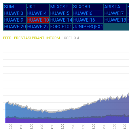
SUM
JKT
MLXCSF
SLXCBR
ARISTA
HUAWEI3
HUAWEI4
HUAWEI5
HUAWEI6
HUAWEI7
HUAWEI9
HUAWEI10
HUAWEI14
HUAWEI16
HUAWEI18
HUAWEI20
HUAWEI22
FORCE101
JUNIPERQFX1
PEER : PRESTASI PIRANTI INFORM
10GE1-0-41
00:00
01:00
02:00
03:00
04:00
05:00
06:00
07:00
08:00
09:00
10:00
11:00