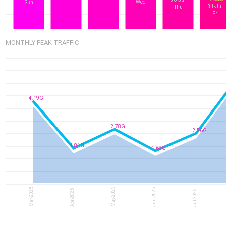
Wed
Sun
31-Jul
Thu
Fri
MONTHLY PEAK TRAFFIC
4.19G
2.78G
2.56G
1.81G
1.69G
Mar-2025
May-2025
Jun-2025
Apr-2025
Jul-2025