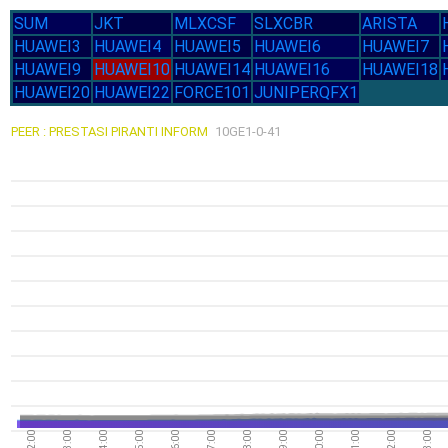
SUM
JKT
MLXCSF
SLXCBR
ARISTA
HUAWEI3
HUAWEI4
HUAWEI5
HUAWEI6
HUAWEI7
HUAWEI9
HUAWEI10
HUAWEI14
HUAWEI16
HUAWEI18
HUAWEI20
HUAWEI22
FORCE101
JUNIPERQFX1
PEER : PRESTASI PIRANTI INFORM
10GE1-0-41
02:00
03:00
04:00
05:00
06:00
07:00
08:00
09:00
10:00
11:00
12:00
13:00