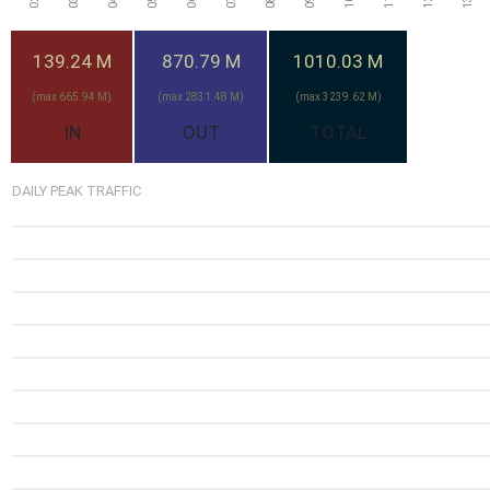
139.24 M
870.79 M
1010.03 M
(max 665.94 M)
(max 2831.48 M)
(max 3239.62 M)
IN
OUT
TOTAL
DAILY PEAK TRAFFIC