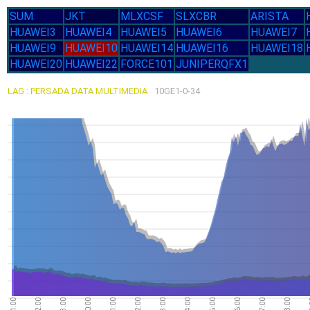
SUM
JKT
MLXCSF
SLXCBR
ARISTA
HUAWEI3
HUAWEI4
HUAWEI5
HUAWEI6
HUAWEI7
HUAWEI9
HUAWEI10
HUAWEI14
HUAWEI16
HUAWEI18
HUAWEI20
HUAWEI22
FORCE101
JUNIPERQFX1
LAG : PERSADA DATA MULTIMEDIA
10GE1-0-34
10.94G
10.83G
10.82G
10.79G
10.75G
27-Jul
21:00
22:00
23:00
00:00
01:00
02:00
03:00
04:00
05:00
06:00
07:00
08:00
28-Jul
30-Jul
29-Jul
31-Jul