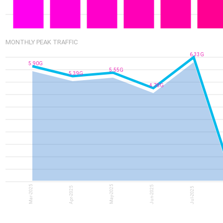
MONTHLY PEAK TRAFFIC
6.33G
5.90G
5.55G
5.39G
4.78G
Mar-2025
May-2025
Jun-2025
Apr-2025
Jul-2025