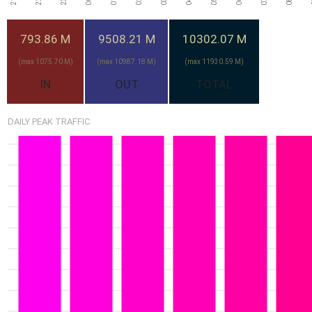
Mon
Tue
Thu
Wed
Fri
793.86 M
9508.21 M
10302.07 M
(max 1075.70 M)
(max 10987.18 M)
(max 11930.59 M)
8.43G
26-Jul
IN
OUT
TOTAL
Sun
DAILY PEAK TRAFFIC