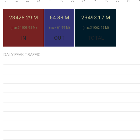
23428.29 M
64.88 M
23493.17 M
(max 31003.92 M)
(max 64.99 M)
(max 31062.46 M)
IN
OUT
TOTAL
DAILY PEAK TRAFFIC