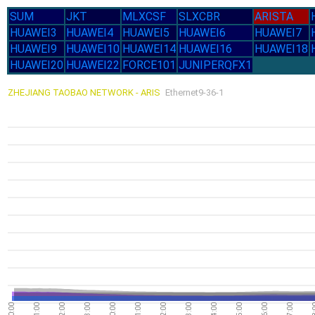
SUM
JKT
MLXCSF
SLXCBR
ARISTA
HUAWEI3
HUAWEI4
HUAWEI5
HUAWEI6
HUAWEI7
HUAWEI9
HUAWEI10
HUAWEI14
HUAWEI16
HUAWEI18
HUAWEI20
HUAWEI22
FORCE101
JUNIPERQFX1
ZHEJIANG TAOBAO NETWORK - ARIS
Ethernet9-36-1
20:00
21:00
22:00
23:00
00:00
01:00
02:00
03:00
04:00
05:00
06:00
07:00
08