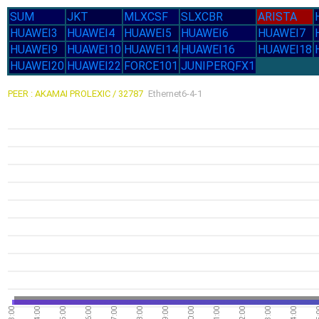
SUM
JKT
MLXCSF
SLXCBR
ARISTA
HUAWEI3
HUAWEI4
HUAWEI5
HUAWEI6
HUAWEI7
HUAWEI9
HUAWEI10
HUAWEI14
HUAWEI16
HUAWEI18
HUAWEI20
HUAWEI22
FORCE101
JUNIPERQFX1
PEER : AKAMAI PROLEXIC / 32787
Ethernet6-4-1
03:00
04:00
05:00
06:00
07:00
08:00
09:00
10:00
11:00
12:00
13:00
14:00
15