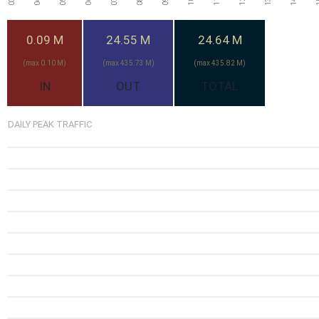
0.09 M
24.55 M
24.64 M
(max 0.10 M)
(max 435.73 M)
(max 435.82 M)
IN
OUT
TOTAL
DAILY PEAK TRAFFIC