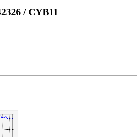
2326 / CYB11