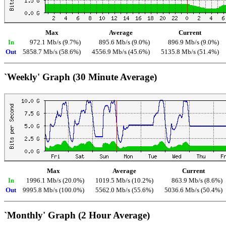
Max
Average
Current
In
972.1 Mb/s (9.7%)
895.6 Mb/s (9.0%)
896.9 Mb/s (9.0%)
Out
5858.7 Mb/s (58.6%)
4556.9 Mb/s (45.6%)
5135.8 Mb/s (51.4%)
`Weekly' Graph (30 Minute Average)
Max
Average
Current
In
1996.1 Mb/s (20.0%)
1019.5 Mb/s (10.2%)
863.9 Mb/s (8.6%)
Out
9995.8 Mb/s (100.0%)
5562.0 Mb/s (55.6%)
5036.6 Mb/s (50.4%)
`Monthly' Graph (2 Hour Average)