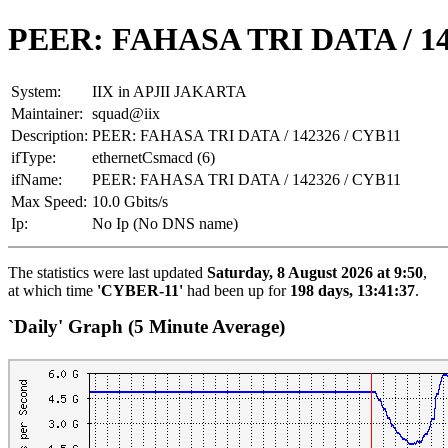
PEER: FAHASA TRI DATA / 14
System:
IIX in APJII JAKARTA
Maintainer:
squad@iix
Description:
PEER: FAHASA TRI DATA / 142326 / CYB11
ifType:
ethernetCsmacd (6)
ifName:
PEER: FAHASA TRI DATA / 142326 / CYB11
Max Speed:
10.0 Gbits/s
Ip:
No Ip (No DNS name)
The statistics were last updated
Saturday, 8 August 2026 at 9:50
,
at which time
'CYBER-11'
had been up for
198 days, 13:41:37
.
`Daily' Graph (5 Minute Average)