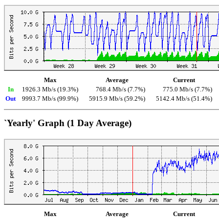
Max
Average
Current
In
1926.3 Mb/s (19.3%)
768.4 Mb/s (7.7%)
775.0 Mb/s (7.7%)
Out
9993.7 Mb/s (99.9%)
5915.9 Mb/s (59.2%)
5142.4 Mb/s (51.4%)
`Yearly' Graph (1 Day Average)
Max
Average
Current