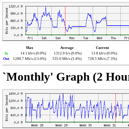
Max
Average
Current
In
14.1 kb/s (0.0%)
1312.0 b/s (0.0%)
13.8 kb/s (0.0%)
Out
1298.7 Mb/s (13.0%)
535.0 Mb/s (5.4%)
728.5 Mb/s (7.3%)
`Monthly' Graph (2 Hou