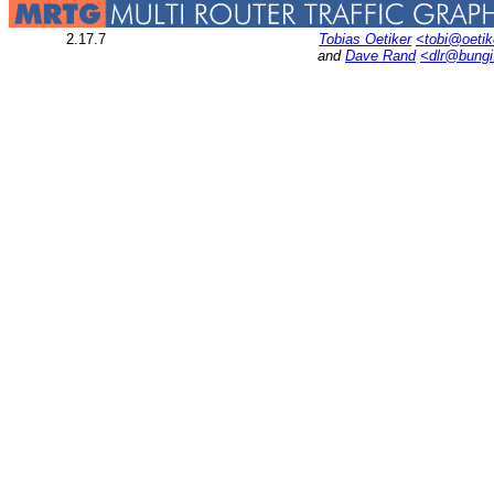
2.17.7
Tobias Oetiker
<tobi@oetik
and
Dave Rand
<dlr@bung