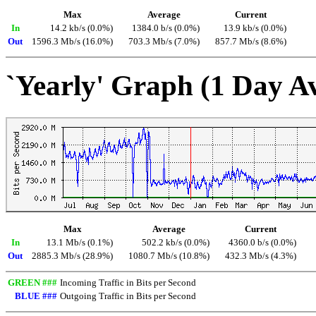
Max
Average
Current
In
14.2 kb/s (0.0%)
1384.0 b/s (0.0%)
13.9 kb/s (0.0%)
Out
1596.3 Mb/s (16.0%)
703.3 Mb/s (7.0%)
857.7 Mb/s (8.6%)
`Yearly' Graph (1 Day A
Max
Average
Current
In
13.1 Mb/s (0.1%)
502.2 kb/s (0.0%)
4360.0 b/s (0.0%)
Out
2885.3 Mb/s (28.9%)
1080.7 Mb/s (10.8%)
432.3 Mb/s (4.3%)
GREEN ###
Incoming Traffic in Bits per Second
BLUE ###
Outgoing Traffic in Bits per Second