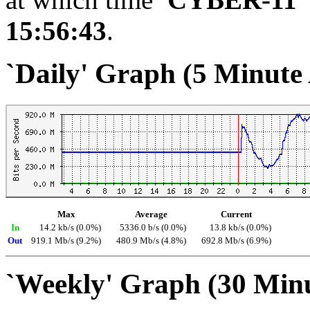
15:56:43
.
`Daily' Graph (5 Minute
Max
Average
Current
In
14.2 kb/s (0.0%)
5336.0 b/s (0.0%)
13.8 kb/s (0.0%)
Out
919.1 Mb/s (9.2%)
480.9 Mb/s (4.8%)
692.8 Mb/s (6.9%)
`Weekly' Graph (30 Min