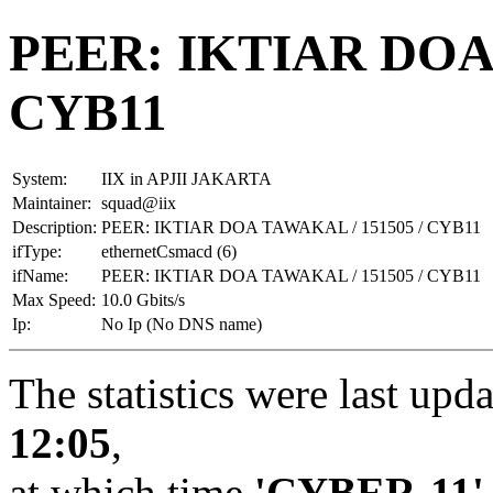
PEER: IKTIAR DOA 
CYB11
System:
IIX in APJII JAKARTA
Maintainer:
squad@iix
Description:
PEER: IKTIAR DOA TAWAKAL / 151505 / CYB11
ifType:
ethernetCsmacd (6)
ifName:
PEER: IKTIAR DOA TAWAKAL / 151505 / CYB11
Max Speed:
10.0 Gbits/s
Ip:
No Ip (No DNS name)
The statistics were last upd
12:05
,
at which time
'CYBER-11'