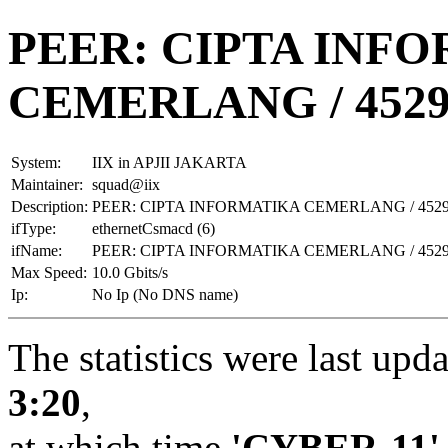
PEER: CIPTA INF
CEMERLANG / 4529
System:
IIX in APJII JAKARTA
Maintainer:
squad@iix
Description:
PEER: CIPTA INFORMATIKA CEMERLANG / 4529
ifType:
ethernetCsmacd (6)
ifName:
PEER: CIPTA INFORMATIKA CEMERLANG / 4529
Max Speed:
10.0 Gbits/s
Ip:
No Ip (No DNS name)
The statistics were last upd
3:20
,
at which time
'CYBER-11'