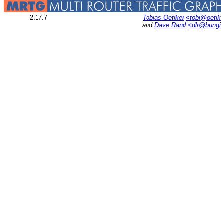
2.17.7
Tobias Oetiker
<tobi@oetik
and
Dave Rand
<dlr@bung