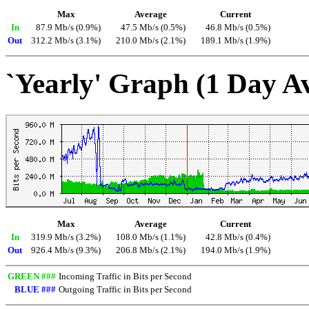
Max
Average
Current
In
87.9 Mb/s (0.9%)
47.5 Mb/s (0.5%)
46.8 Mb/s (0.5%)
Out
312.2 Mb/s (3.1%)
210.0 Mb/s (2.1%)
189.1 Mb/s (1.9%)
`Yearly' Graph (1 Day A
Max
Average
Current
In
319.9 Mb/s (3.2%)
108.0 Mb/s (1.1%)
42.8 Mb/s (0.4%)
Out
926.4 Mb/s (9.3%)
206.8 Mb/s (2.1%)
194.0 Mb/s (1.9%)
GREEN ###
Incoming Traffic in Bits per Second
BLUE ###
Outgoing Traffic in Bits per Second