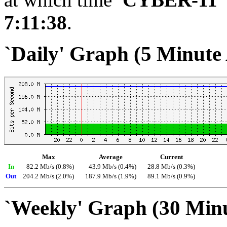
7:11:38
.
`Daily' Graph (5 Minute
Max
Average
Current
In
82.2 Mb/s (0.8%)
43.9 Mb/s (0.4%)
28.8 Mb/s (0.3%)
Out
204.2 Mb/s (2.0%)
187.9 Mb/s (1.9%)
89.1 Mb/s (0.9%)
`Weekly' Graph (30 Min