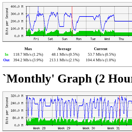
Max
Average
Current
In
118.7 Mb/s (1.2%)
48.1 Mb/s (0.5%)
53.7 Mb/s (0.5%)
Out
394.2 Mb/s (3.9%)
213.1 Mb/s (2.1%)
104.4 Mb/s (1.0%)
`Monthly' Graph (2 Hou