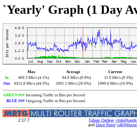
`Yearly' Graph (1 Day A
Max
Average
Current
In
409.3 Mb/s (4.1%)
94.9 Mb/s (0.9%)
32.9 Mb/s (0.3%)
Out
4452.8 Mb/s (44.5%)
2001.1 Mb/s (20.0%)
1090.6 Mb/s (10.9%)
GREEN ###
Incoming Traffic in Bits per Second
BLUE ###
Outgoing Traffic in Bits per Second
2.17.7
Tobias Oetiker
<tobi@oetik
and
Dave Rand
<dlr@bung