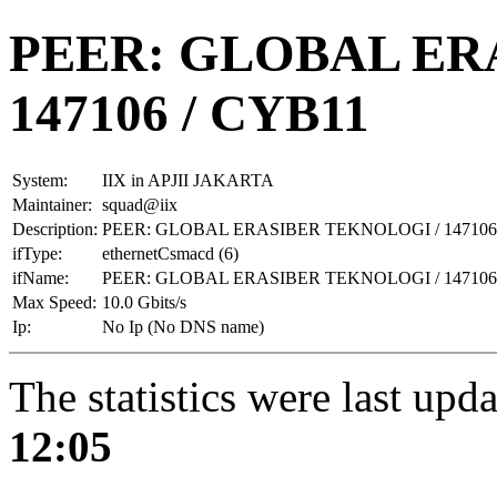
PEER: GLOBAL ER
147106 / CYB11
System:
IIX in APJII JAKARTA
Maintainer:
squad@iix
Description:
PEER: GLOBAL ERASIBER TEKNOLOGI / 147106
ifType:
ethernetCsmacd (6)
ifName:
PEER: GLOBAL ERASIBER TEKNOLOGI / 147106
Max Speed:
10.0 Gbits/s
Ip:
No Ip (No DNS name)
The statistics were last upd
12:05