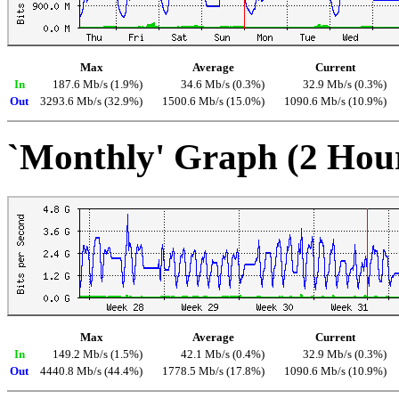
Max
Average
Current
In
187.6 Mb/s (1.9%)
34.6 Mb/s (0.3%)
32.9 Mb/s (0.3%)
Out
3293.6 Mb/s (32.9%)
1500.6 Mb/s (15.0%)
1090.6 Mb/s (10.9%)
`Monthly' Graph (2 Hou
Max
Average
Current
In
149.2 Mb/s (1.5%)
42.1 Mb/s (0.4%)
32.9 Mb/s (0.3%)
Out
4440.8 Mb/s (44.4%)
1778.5 Mb/s (17.8%)
1090.6 Mb/s (10.9%)