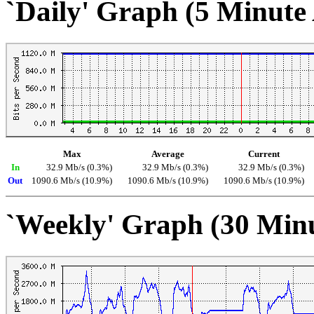
`Daily' Graph (5 Minute
Max
Average
Current
In
32.9 Mb/s (0.3%)
32.9 Mb/s (0.3%)
32.9 Mb/s (0.3%)
Out
1090.6 Mb/s (10.9%)
1090.6 Mb/s (10.9%)
1090.6 Mb/s (10.9%)
`Weekly' Graph (30 Min