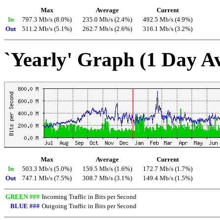
Max
Average
Current
In
797.3 Mb/s (8.0%)
235.0 Mb/s (2.4%)
492.5 Mb/s (4.9%)
Out
511.2 Mb/s (5.1%)
262.7 Mb/s (2.6%)
316.1 Mb/s (3.2%)
`Yearly' Graph (1 Day A
Max
Average
Current
In
503.3 Mb/s (5.0%)
159.5 Mb/s (1.6%)
172.7 Mb/s (1.7%)
Out
747.1 Mb/s (7.5%)
308.7 Mb/s (3.1%)
149.4 Mb/s (1.5%)
GREEN ###
Incoming Traffic in Bits per Second
BLUE ###
Outgoing Traffic in Bits per Second