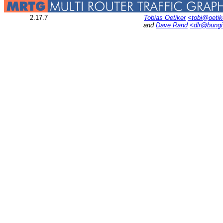
2.17.7
Tobias Oetiker
<tobi@oetik
and
Dave Rand
<dlr@bung