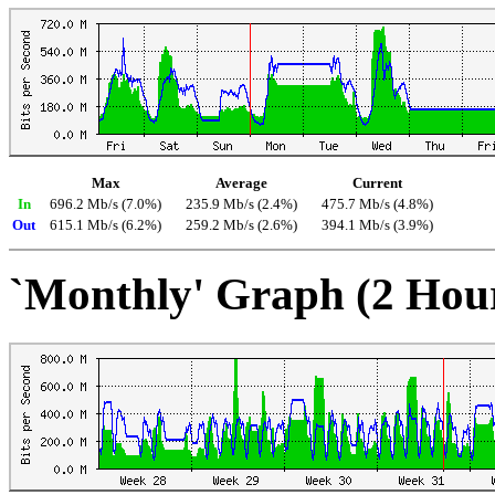
Max
Average
Current
In
696.2 Mb/s (7.0%)
235.9 Mb/s (2.4%)
475.7 Mb/s (4.8%)
Out
615.1 Mb/s (6.2%)
259.2 Mb/s (2.6%)
394.1 Mb/s (3.9%)
`Monthly' Graph (2 Hou