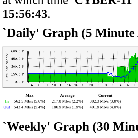
15:56:43
.
`Daily' Graph (5 Minute
Max
Average
Current
In
562.5 Mb/s (5.6%)
217.8 Mb/s (2.2%)
382.3 Mb/s (3.8%)
Out
543.4 Mb/s (5.4%)
186.9 Mb/s (1.9%)
401.9 Mb/s (4.0%)
`Weekly' Graph (30 Min