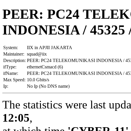
PEER: PC24 TELE
INDONESIA / 45325 
System:
IIX in APJII JAKARTA
Maintainer:
squad@iix
Description:
PEER: PC24 TELEKOMUNIKASI INDONESIA / 453
ifType:
ethernetCsmacd (6)
ifName:
PEER: PC24 TELEKOMUNIKASI INDONESIA / 453
Max Speed:
10.0 Gbits/s
Ip:
No Ip (No DNS name)
The statistics were last upd
12:05
,
at which time
'CYBER-11'