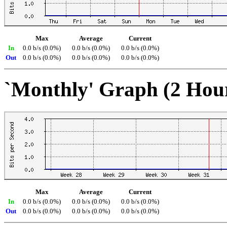
Max
Average
Current
In
0.0 b/s (0.0%)
0.0 b/s (0.0%)
0.0 b/s (0.0%)
Out
0.0 b/s (0.0%)
0.0 b/s (0.0%)
0.0 b/s (0.0%)
`Monthly' Graph (2 Hou
Max
Average
Current
In
0.0 b/s (0.0%)
0.0 b/s (0.0%)
0.0 b/s (0.0%)
Out
0.0 b/s (0.0%)
0.0 b/s (0.0%)
0.0 b/s (0.0%)