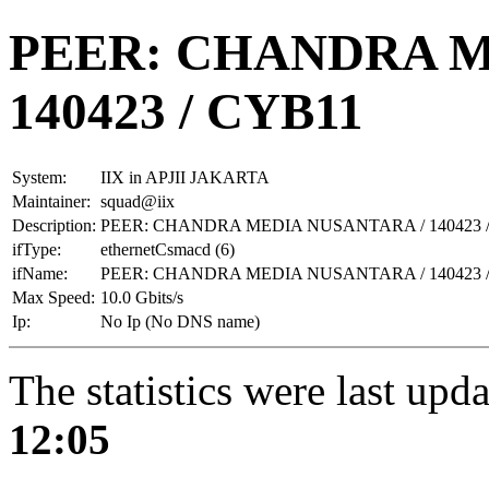
PEER: CHANDRA M
140423 / CYB11
System:
IIX in APJII JAKARTA
Maintainer:
squad@iix
Description:
PEER: CHANDRA MEDIA NUSANTARA / 140423 
ifType:
ethernetCsmacd (6)
ifName:
PEER: CHANDRA MEDIA NUSANTARA / 140423 
Max Speed:
10.0 Gbits/s
Ip:
No Ip (No DNS name)
The statistics were last upd
12:05