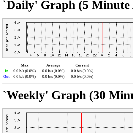
`Daily' Graph (5 Minute
Max
Average
Current
In
0.0 b/s (0.0%)
0.0 b/s (0.0%)
0.0 b/s (0.0%)
Out
0.0 b/s (0.0%)
0.0 b/s (0.0%)
0.0 b/s (0.0%)
`Weekly' Graph (30 Min