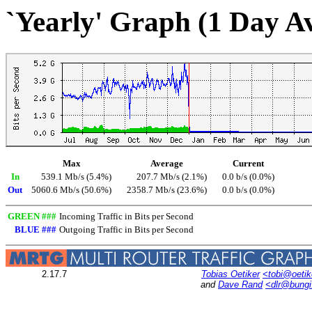
`Yearly' Graph (1 Day A
Max
Average
Current
In
539.1 Mb/s (5.4%)
207.7 Mb/s (2.1%)
0.0 b/s (0.0%)
Out
5060.6 Mb/s (50.6%)
2358.7 Mb/s (23.6%)
0.0 b/s (0.0%)
GREEN ###
Incoming Traffic in Bits per Second
BLUE ###
Outgoing Traffic in Bits per Second
2.17.7
Tobias Oetiker
<tobi@oetik
and
Dave Rand
<dlr@bung