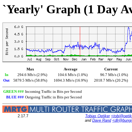
`Yearly' Graph (1 Day A
Max
Average
Current
In
294.6 Mb/s (2.9%)
104.6 Mb/s (1.0%)
96.7 Mb/s (1.0%)
Out
5879.5 Mb/s (58.8%)
1694.3 Mb/s (16.9%)
2018.7 Mb/s (20.2%)
GREEN ###
Incoming Traffic in Bits per Second
BLUE ###
Outgoing Traffic in Bits per Second
2.17.7
Tobias Oetiker
<tobi@oetik
and
Dave Rand
<dlr@bung