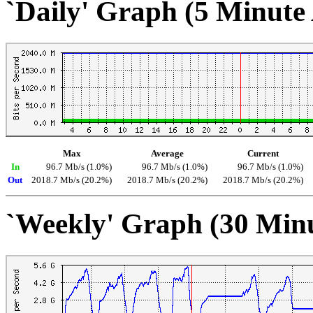
`Daily' Graph (5 Minute
Max
Average
Current
In
96.7 Mb/s (1.0%)
96.7 Mb/s (1.0%)
96.7 Mb/s (1.0%)
Out
2018.7 Mb/s (20.2%)
2018.7 Mb/s (20.2%)
2018.7 Mb/s (20.2%)
`Weekly' Graph (30 Min