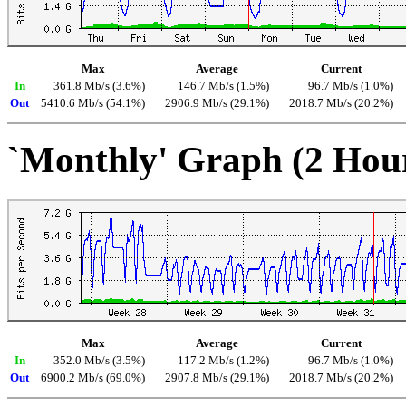
Max
Average
Current
In
361.8 Mb/s (3.6%)
146.7 Mb/s (1.5%)
96.7 Mb/s (1.0%)
Out
5410.6 Mb/s (54.1%)
2906.9 Mb/s (29.1%)
2018.7 Mb/s (20.2%)
`Monthly' Graph (2 Hou
Max
Average
Current
In
352.0 Mb/s (3.5%)
117.2 Mb/s (1.2%)
96.7 Mb/s (1.0%)
Out
6900.2 Mb/s (69.0%)
2907.8 Mb/s (29.1%)
2018.7 Mb/s (20.2%)