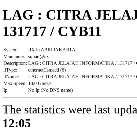
LAG : CITRA JELA
131717 / CYB11
System:
IIX in APJII JAKARTA
Maintainer:
squad@iix
Description:
LAG : CITRA JELAJAH INFORMATIKA / 131717 /
ifType:
ethernetCsmacd (6)
ifName:
LAG : CITRA JELAJAH INFORMATIKA / 131717 /
Max Speed:
10.0 Gbits/s
Ip:
No Ip (No DNS name)
The statistics were last upd
12:05