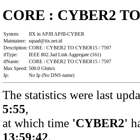
CORE : CYBER2 TO 
System:
IIX in APJII APJII-CYBER
Maintainer:
squad@iix.net.id
Description:
CORE : CYBER2 TO CYBER15 / 7597
ifType:
IEEE 802.3ad Link Aggregate (161)
ifName:
CORE : CYBER2 TO CYBER15 / 7597
Max Speed:
500.0 Gbits/s
Ip:
No Ip (No DNS name)
The statistics were last upd
5:55
,
at which time
'CYBER2'
ha
13:59:42
.