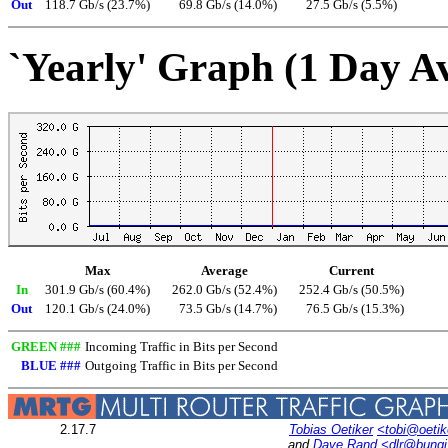
Out
118.7 Gb/s (23.7%)
69.8 Gb/s (14.0%)
27.5 Gb/s (5.5%)
`Yearly' Graph (1 Day A
Max
Average
Current
In
301.9 Gb/s (60.4%)
262.0 Gb/s (52.4%)
252.4 Gb/s (50.5%)
Out
120.1 Gb/s (24.0%)
73.5 Gb/s (14.7%)
76.5 Gb/s (15.3%)
GREEN ###
Incoming Traffic in Bits per Second
BLUE ###
Outgoing Traffic in Bits per Second
2.17.7
Tobias Oetiker
<tobi@oetik
and
Dave Rand
<dlr@bung