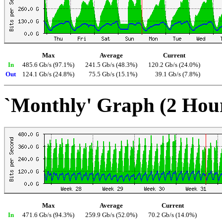
Max
Average
Current
In
485.6 Gb/s (97.1%)
241.5 Gb/s (48.3%)
120.2 Gb/s (24.0%)
Out
124.1 Gb/s (24.8%)
75.5 Gb/s (15.1%)
39.1 Gb/s (7.8%)
`Monthly' Graph (2 Hou
Max
Average
Current
In
471.6 Gb/s (94.3%)
259.9 Gb/s (52.0%)
70.2 Gb/s (14.0%)