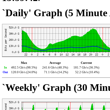
`Daily' Graph (5 Minute
Max
Average
Current
In
492.5 Gb/s (98.5%)
241.6 Gb/s (48.3%)
181.7 Gb/s (36.3%)
Out
120.0 Gb/s (24.0%)
71.1 Gb/s (14.2%)
52.2 Gb/s (10.4%)
`Weekly' Graph (30 Min