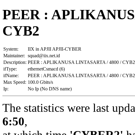
PEER : APLIKANUSA
CYB2
System:
IIX in APJII APJII-CYBER
Maintainer:
squad@iix.net.id
Description:
PEER : APLIKANUSA LINTASARTA / 4800 / CYB2
ifType:
ethernetCsmacd (6)
ifName:
PEER : APLIKANUSA LINTASARTA / 4800 / CYB2
Max Speed:
100.0 Gbits/s
Ip:
No Ip (No DNS name)
The statistics were last upd
6:50
,
at which time
'CYBER2'
ha