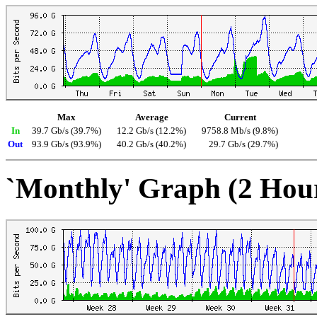
Max
Average
Current
In
39.7 Gb/s (39.7%)
12.2 Gb/s (12.2%)
9758.8 Mb/s (9.8%)
Out
93.9 Gb/s (93.9%)
40.2 Gb/s (40.2%)
29.7 Gb/s (29.7%)
`Monthly' Graph (2 Hou