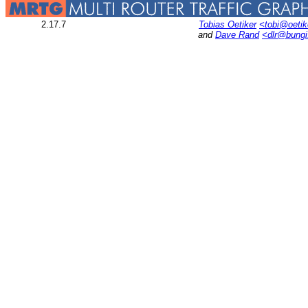
2.17.7
Tobias Oetiker
<tobi@oetik
and
Dave Rand
<dlr@bung