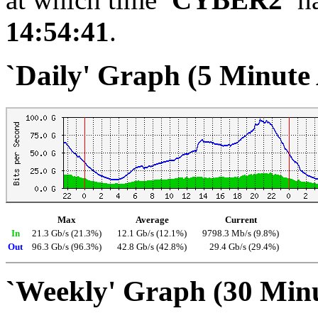
14:54:41
.
`Daily' Graph (5 Minute
Max
Average
Current
In
21.3 Gb/s (21.3%)
12.1 Gb/s (12.1%)
9798.3 Mb/s (9.8%)
Out
96.3 Gb/s (96.3%)
42.8 Gb/s (42.8%)
29.4 Gb/s (29.4%)
`Weekly' Graph (30 Min