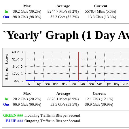
Max
Average
Current
In
39.2 Gb/s (39.2%)
9244.7 Mb/s (9.2%)
5578.4 Mb/s (5.6%)
Out
98.0 Gb/s (98.0%)
52.2 Gb/s (52.2%)
13.3 Gb/s (13.3%)
`Yearly' Graph (1 Day A
Max
Average
Current
In
20.2 Gb/s (20.2%)
8878.1 Mb/s (8.9%)
12.1 Gb/s (12.1%)
Out
66.9 Gb/s (66.9%)
53.5 Gb/s (53.5%)
39.9 Gb/s (39.9%)
GREEN ###
Incoming Traffic in Bits per Second
BLUE ###
Outgoing Traffic in Bits per Second