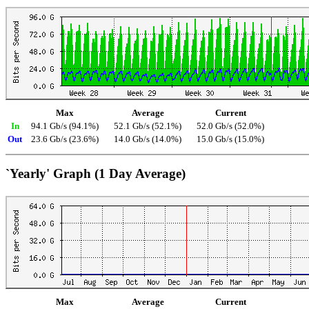
Max
Average
Current
In
94.1 Gb/s (94.1%)
52.1 Gb/s (52.1%)
52.0 Gb/s (52.0%)
Out
23.6 Gb/s (23.6%)
14.0 Gb/s (14.0%)
15.0 Gb/s (15.0%)
`Yearly' Graph (1 Day Average)
Max
Average
Current