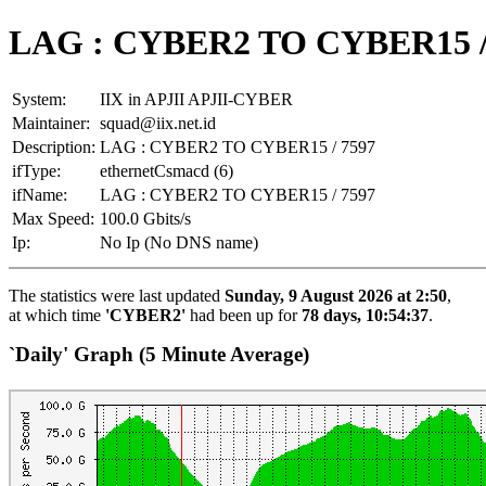
LAG : CYBER2 TO CYBER15 /
System:
IIX in APJII APJII-CYBER
Maintainer:
squad@iix.net.id
Description:
LAG : CYBER2 TO CYBER15 / 7597
ifType:
ethernetCsmacd (6)
ifName:
LAG : CYBER2 TO CYBER15 / 7597
Max Speed:
100.0 Gbits/s
Ip:
No Ip (No DNS name)
The statistics were last updated
Sunday, 9 August 2026 at 2:50
,
at which time
'CYBER2'
had been up for
78 days, 10:54:37
.
`Daily' Graph (5 Minute Average)