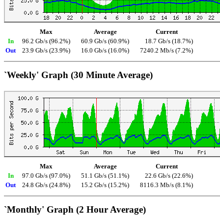
Max
Average
Current
In
96.2 Gb/s (96.2%)
60.9 Gb/s (60.9%)
18.7 Gb/s (18.7%)
Out
23.9 Gb/s (23.9%)
16.0 Gb/s (16.0%)
7240.2 Mb/s (7.2%)
`Weekly' Graph (30 Minute Average)
Max
Average
Current
In
97.0 Gb/s (97.0%)
51.1 Gb/s (51.1%)
22.6 Gb/s (22.6%)
Out
24.8 Gb/s (24.8%)
15.2 Gb/s (15.2%)
8116.3 Mb/s (8.1%)
`Monthly' Graph (2 Hour Average)