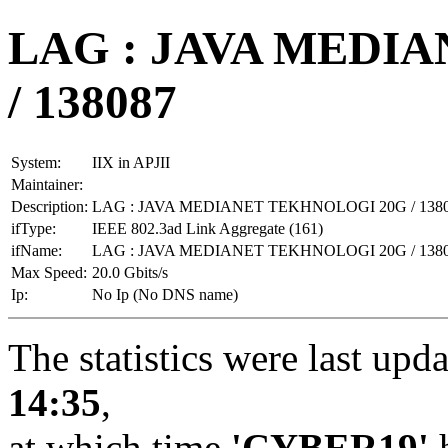
LAG : JAVA MEDI
/ 138087
System:
IIX in APJII
Maintainer:
Description:
LAG : JAVA MEDIANET TEKHNOLOGI 20G / 138
ifType:
IEEE 802.3ad Link Aggregate (161)
ifName:
LAG : JAVA MEDIANET TEKHNOLOGI 20G / 138
Max Speed:
20.0 Gbits/s
Ip:
No Ip (No DNS name)
The statistics were last upd
14:35
,
at which time
'CYBER19'
h