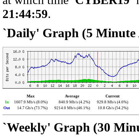
21:44:59
.
`Daily' Graph (5 Minute
Max
Average
Current
In
1607.9 Mb/s (8.0%)
840.9 Mb/s (4.2%)
929.8 Mb/s (4.6%)
Out
14.7 Gb/s (73.7%)
9214.0 Mb/s (46.1%)
10.8 Gb/s (54.2%)
`Weekly' Graph (30 Min