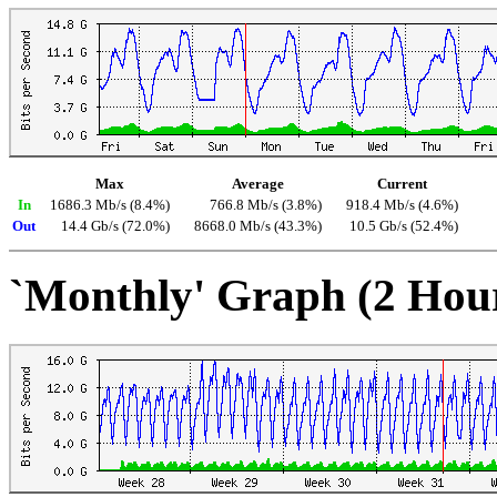
Max
Average
Current
In
1686.3 Mb/s (8.4%)
766.8 Mb/s (3.8%)
918.4 Mb/s (4.6%)
Out
14.4 Gb/s (72.0%)
8668.0 Mb/s (43.3%)
10.5 Gb/s (52.4%)
`Monthly' Graph (2 Hou