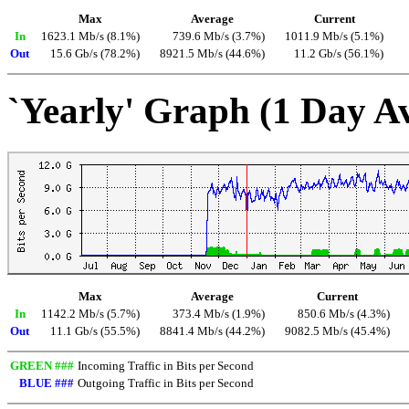
Max
Average
Current
In
1623.1 Mb/s (8.1%)
739.6 Mb/s (3.7%)
1011.9 Mb/s (5.1%)
Out
15.6 Gb/s (78.2%)
8921.5 Mb/s (44.6%)
11.2 Gb/s (56.1%)
`Yearly' Graph (1 Day A
Max
Average
Current
In
1142.2 Mb/s (5.7%)
373.4 Mb/s (1.9%)
850.6 Mb/s (4.3%)
Out
11.1 Gb/s (55.5%)
8841.4 Mb/s (44.2%)
9082.5 Mb/s (45.4%)
GREEN ###
Incoming Traffic in Bits per Second
BLUE ###
Outgoing Traffic in Bits per Second