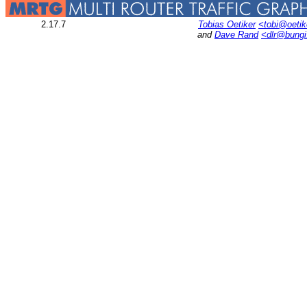
2.17.7
Tobias Oetiker
<tobi@oetik
and
Dave Rand
<dlr@bung