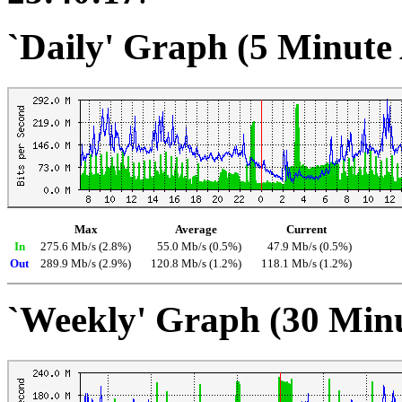
`Daily' Graph (5 Minute
Max
Average
Current
In
275.6 Mb/s (2.8%)
55.0 Mb/s (0.5%)
47.9 Mb/s (0.5%)
Out
289.9 Mb/s (2.9%)
120.8 Mb/s (1.2%)
118.1 Mb/s (1.2%)
`Weekly' Graph (30 Min