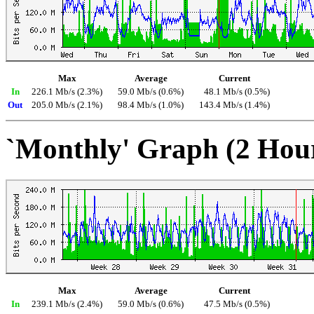
Max
Average
Current
In
226.1 Mb/s (2.3%)
59.0 Mb/s (0.6%)
48.1 Mb/s (0.5%)
Out
205.0 Mb/s (2.1%)
98.4 Mb/s (1.0%)
143.4 Mb/s (1.4%)
`Monthly' Graph (2 Hou
Max
Average
Current
In
239.1 Mb/s (2.4%)
59.0 Mb/s (0.6%)
47.5 Mb/s (0.5%)