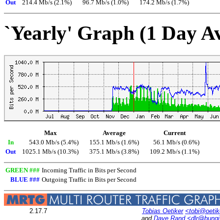
Out
214.4 Mb/s (2.1%)
96.7 Mb/s (1.0%)
174.2 Mb/s (1.7%)
`Yearly' Graph (1 Day A
Max
Average
Current
In
543.0 Mb/s (5.4%)
155.1 Mb/s (1.6%)
56.1 Mb/s (0.6%)
Out
1025.1 Mb/s (10.3%)
375.1 Mb/s (3.8%)
109.2 Mb/s (1.1%)
GREEN ###
Incoming Traffic in Bits per Second
BLUE ###
Outgoing Traffic in Bits per Second
2.17.7
Tobias Oetiker
<tobi@oetik
and
Dave Rand
<dlr@bung