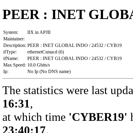
PEER : INET GLOBA
System:
IIX in APJII
Maintainer:
Description:
PEER : INET GLOBAL INDO / 24532 / CYB19
ifType:
ethernetCsmacd (6)
ifName:
PEER : INET GLOBAL INDO / 24532 / CYB19
Max Speed:
10.0 Gbits/s
Ip:
No Ip (No DNS name)
The statistics were last upd
16:31
,
at which time
'CYBER19'
h
23:40:17
.