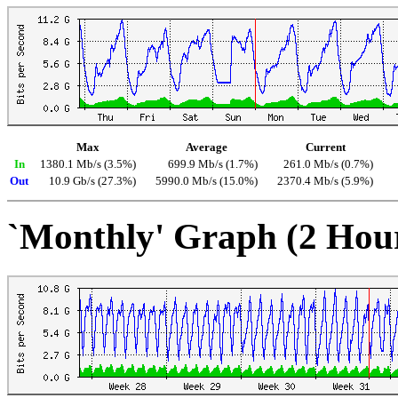
Max
Average
Current
In
1380.1 Mb/s (3.5%)
699.9 Mb/s (1.7%)
261.0 Mb/s (0.7%)
Out
10.9 Gb/s (27.3%)
5990.0 Mb/s (15.0%)
2370.4 Mb/s (5.9%)
`Monthly' Graph (2 Hou