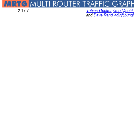
2.17.7
Tobias Oetiker
<tobi@oetik
and
Dave Rand
<dlr@bung