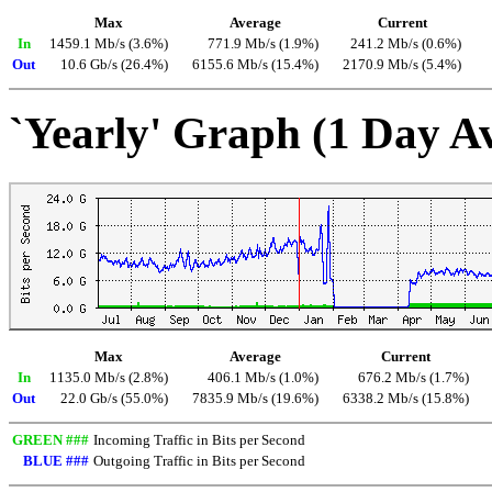
Max
Average
Current
In
1459.1 Mb/s (3.6%)
771.9 Mb/s (1.9%)
241.2 Mb/s (0.6%)
Out
10.6 Gb/s (26.4%)
6155.6 Mb/s (15.4%)
2170.9 Mb/s (5.4%)
`Yearly' Graph (1 Day A
Max
Average
Current
In
1135.0 Mb/s (2.8%)
406.1 Mb/s (1.0%)
676.2 Mb/s (1.7%)
Out
22.0 Gb/s (55.0%)
7835.9 Mb/s (19.6%)
6338.2 Mb/s (15.8%)
GREEN ###
Incoming Traffic in Bits per Second
BLUE ###
Outgoing Traffic in Bits per Second