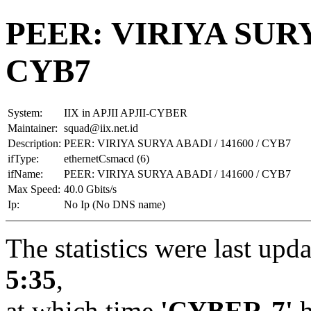
PEER: VIRIYA SURYA
CYB7
System:
IIX in APJII APJII-CYBER
Maintainer:
squad@iix.net.id
Description:
PEER: VIRIYA SURYA ABADI / 141600 / CYB7
ifType:
ethernetCsmacd (6)
ifName:
PEER: VIRIYA SURYA ABADI / 141600 / CYB7
Max Speed:
40.0 Gbits/s
Ip:
No Ip (No DNS name)
The statistics were last upd
5:35
,
at which time
'CYBER-7'
h