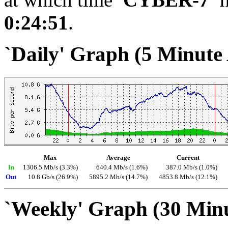
0:24:51
.
`Daily' Graph (5 Minute
Max
Average
Current
In
1306.5 Mb/s (3.3%)
640.4 Mb/s (1.6%)
387.0 Mb/s (1.0%)
Out
10.8 Gb/s (26.9%)
5895.2 Mb/s (14.7%)
4853.8 Mb/s (12.1%)
`Weekly' Graph (30 Min