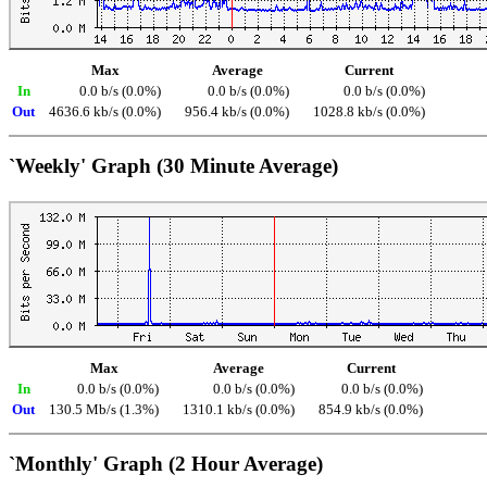
Max
Average
Current
In
0.0 b/s (0.0%)
0.0 b/s (0.0%)
0.0 b/s (0.0%)
Out
4636.6 kb/s (0.0%)
956.4 kb/s (0.0%)
1028.8 kb/s (0.0%)
`Weekly' Graph (30 Minute Average)
Max
Average
Current
In
0.0 b/s (0.0%)
0.0 b/s (0.0%)
0.0 b/s (0.0%)
Out
130.5 Mb/s (1.3%)
1310.1 kb/s (0.0%)
854.9 kb/s (0.0%)
`Monthly' Graph (2 Hour Average)