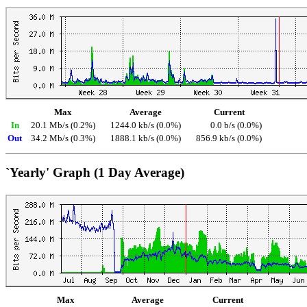
Max
Average
Current
In
20.1 Mb/s (0.2%)
1244.0 kb/s (0.0%)
0.0 b/s (0.0%)
Out
34.2 Mb/s (0.3%)
1888.1 kb/s (0.0%)
856.9 kb/s (0.0%)
`Yearly' Graph (1 Day Average)
Max
Average
Current