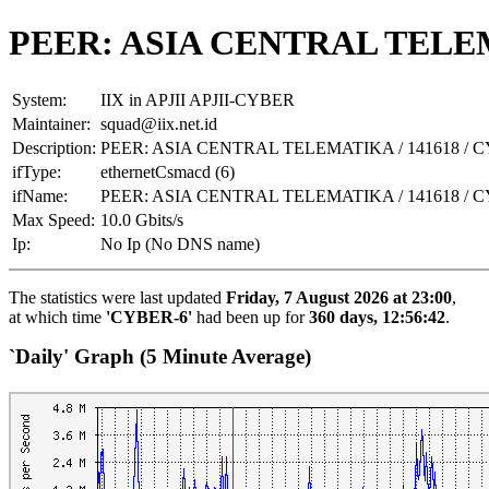
PEER: ASIA CENTRAL TELEMA
System:
IIX in APJII APJII-CYBER
Maintainer:
squad@iix.net.id
Description:
PEER: ASIA CENTRAL TELEMATIKA / 141618 / 
ifType:
ethernetCsmacd (6)
ifName:
PEER: ASIA CENTRAL TELEMATIKA / 141618 / 
Max Speed:
10.0 Gbits/s
Ip:
No Ip (No DNS name)
The statistics were last updated
Friday, 7 August 2026 at 23:00
,
at which time
'CYBER-6'
had been up for
360 days, 12:56:42
.
`Daily' Graph (5 Minute Average)