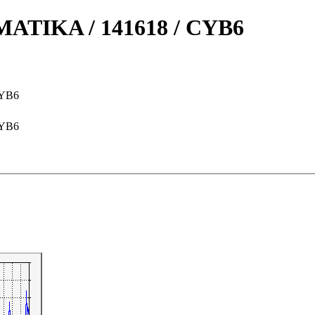
TIKA / 141618 / CYB6
CYB6
CYB6