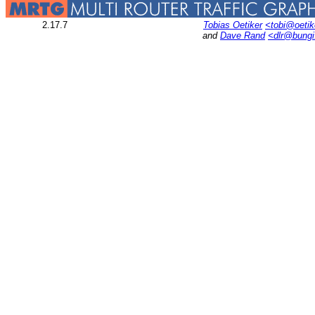
2.17.7
Tobias Oetiker
<tobi@oetik
and
Dave Rand
<dlr@bung