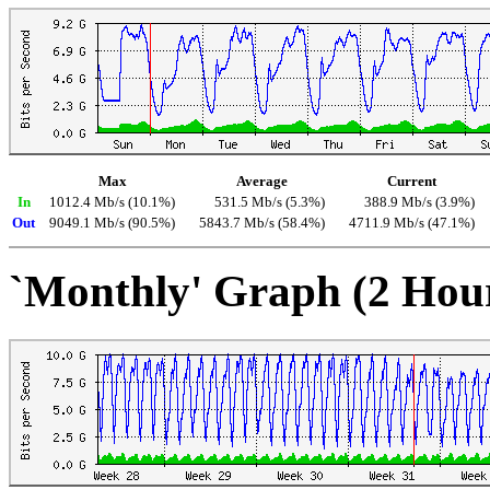
Max
Average
Current
In
1012.4 Mb/s (10.1%)
531.5 Mb/s (5.3%)
388.9 Mb/s (3.9%)
Out
9049.1 Mb/s (90.5%)
5843.7 Mb/s (58.4%)
4711.9 Mb/s (47.1%)
`Monthly' Graph (2 Hou