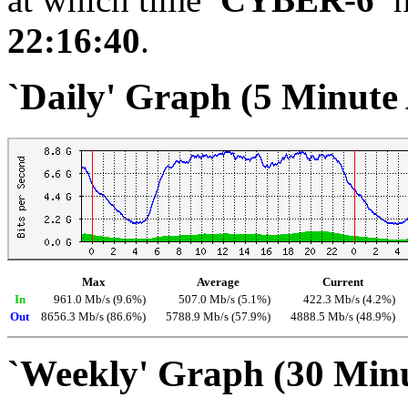
22:16:40
.
`Daily' Graph (5 Minute
Max
Average
Current
In
961.0 Mb/s (9.6%)
507.0 Mb/s (5.1%)
422.3 Mb/s (4.2%)
Out
8656.3 Mb/s (86.6%)
5788.9 Mb/s (57.9%)
4888.5 Mb/s (48.9%)
`Weekly' Graph (30 Min