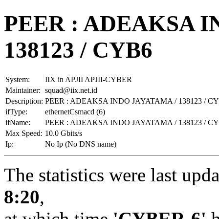
PEER : ADEAKSA I
138123 / CYB6
System:
IIX in APJII APJII-CYBER
Maintainer:
squad@iix.net.id
Description:
PEER : ADEAKSA INDO JAYATAMA / 138123 / C
ifType:
ethernetCsmacd (6)
ifName:
PEER : ADEAKSA INDO JAYATAMA / 138123 / C
Max Speed:
10.0 Gbits/s
Ip:
No Ip (No DNS name)
The statistics were last upd
8:20
,
at which time
'CYBER-6'
h