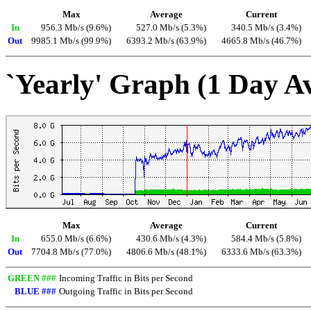
Max
Average
Current
In
956.3 Mb/s (9.6%)
527.0 Mb/s (5.3%)
340.5 Mb/s (3.4%)
Out
9985.1 Mb/s (99.9%)
6393.2 Mb/s (63.9%)
4665.8 Mb/s (46.7%)
`Yearly' Graph (1 Day A
Max
Average
Current
In
655.0 Mb/s (6.6%)
430.6 Mb/s (4.3%)
584.4 Mb/s (5.8%)
Out
7704.8 Mb/s (77.0%)
4806.6 Mb/s (48.1%)
6333.6 Mb/s (63.3%)
GREEN ###
Incoming Traffic in Bits per Second
BLUE ###
Outgoing Traffic in Bits per Second