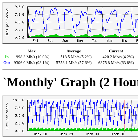
Max
Average
Current
In
998.3 Mb/s (10.0%)
518.5 Mb/s (5.2%)
420.2 Mb/s (4.2%)
Out
9306.0 Mb/s (93.1%)
5758.1 Mb/s (57.6%)
6375.8 Mb/s (63.8%)
`Monthly' Graph (2 Hou