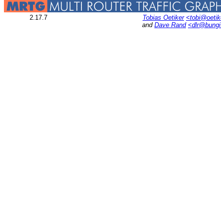
2.17.7
Tobias Oetiker
<tobi@oetik
and
Dave Rand
<dlr@bung