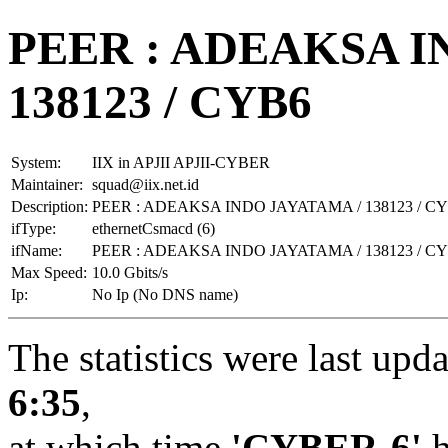
PEER : ADEAKSA I
138123 / CYB6
System:
IIX in APJII APJII-CYBER
Maintainer:
squad@iix.net.id
Description:
PEER : ADEAKSA INDO JAYATAMA / 138123 / C
ifType:
ethernetCsmacd (6)
ifName:
PEER : ADEAKSA INDO JAYATAMA / 138123 / C
Max Speed:
10.0 Gbits/s
Ip:
No Ip (No DNS name)
The statistics were last upd
6:35
,
at which time
'CYBER-6'
h