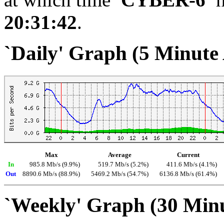
20:31:42
.
`Daily' Graph (5 Minute
Max
Average
Current
In
985.8 Mb/s (9.9%)
519.7 Mb/s (5.2%)
411.6 Mb/s (4.1%)
Out
8890.6 Mb/s (88.9%)
5469.2 Mb/s (54.7%)
6136.8 Mb/s (61.4%)
`Weekly' Graph (30 Min