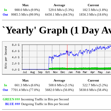
Max
Average
Current
In
988.0 Mb/s (9.9%)
529.6 Mb/s (5.3%)
182.5 Mb/s (1.8%)
Out
9985.5 Mb/s (99.9%)
6450.1 Mb/s (64.5%)
1856.3 Mb/s (18.6%)
`Yearly' Graph (1 Day A
Max
Average
Current
In
661.3 Mb/s (6.6%)
508.6 Mb/s (5.1%)
522.7 Mb/s (5.2%)
Out
7701.4 Mb/s (77.0%)
5682.0 Mb/s (56.8%)
5838.6 Mb/s (58.4%)
GREEN ###
Incoming Traffic in Bits per Second
BLUE ###
Outgoing Traffic in Bits per Second