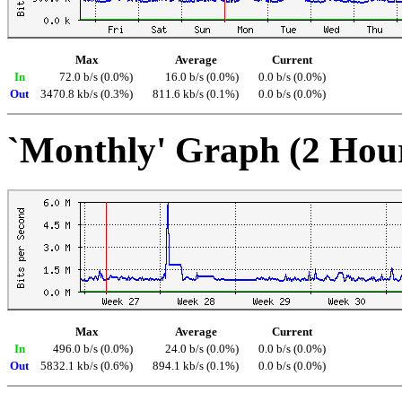
Max
Average
Current
In
72.0 b/s (0.0%)
16.0 b/s (0.0%)
0.0 b/s (0.0%)
Out
3470.8 kb/s (0.3%)
811.6 kb/s (0.1%)
0.0 b/s (0.0%)
`Monthly' Graph (2 Hou
Max
Average
Current
In
496.0 b/s (0.0%)
24.0 b/s (0.0%)
0.0 b/s (0.0%)
Out
5832.1 kb/s (0.6%)
894.1 kb/s (0.1%)
0.0 b/s (0.0%)