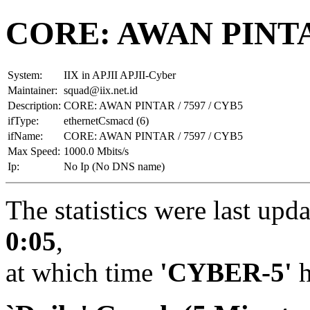
CORE: AWAN PINTAR
System:
IIX in APJII APJII-Cyber
Maintainer:
squad@iix.net.id
Description:
CORE: AWAN PINTAR / 7597 / CYB5
ifType:
ethernetCsmacd (6)
ifName:
CORE: AWAN PINTAR / 7597 / CYB5
Max Speed:
1000.0 Mbits/s
Ip:
No Ip (No DNS name)
The statistics were last upd
0:05
,
at which time
'CYBER-5'
h