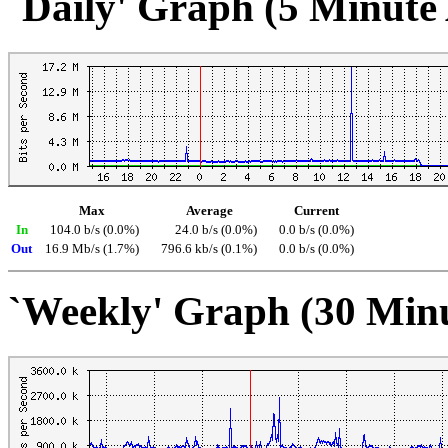
`Daily' Graph (5 Minute
Max
Average
Current
In
104.0 b/s (0.0%)
24.0 b/s (0.0%)
0.0 b/s (0.0%)
Out
16.9 Mb/s (1.7%)
796.6 kb/s (0.1%)
0.0 b/s (0.0%)
`Weekly' Graph (30 Min