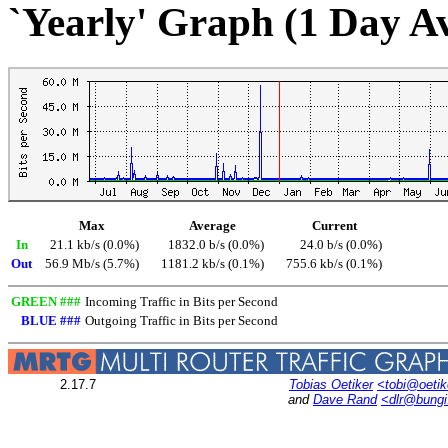
`Yearly' Graph (1 Day A
Max
Average
Current
In
21.1 kb/s (0.0%)
1832.0 b/s (0.0%)
24.0 b/s (0.0%)
Out
56.9 Mb/s (5.7%)
1181.2 kb/s (0.1%)
755.6 kb/s (0.1%)
GREEN ###
Incoming Traffic in Bits per Second
BLUE ###
Outgoing Traffic in Bits per Second
2.17.7
Tobias Oetiker
<tobi@oetik
and
Dave Rand
<dlr@bung