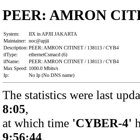
PEER: AMRON CITIN
System:
IIX in APJII JAKARTA
Maintainer:
noc@apjii
Description:
PEER: AMRON CITINET / 138113 / CYB4
ifType:
ethernetCsmacd (6)
ifName:
PEER: AMRON CITINET / 138113 / CYB4
Max Speed:
1000.0 Mbits/s
Ip:
No Ip (No DNS name)
The statistics were last upd
8:05
,
at which time
'CYBER-4'
h
9:56:44
.