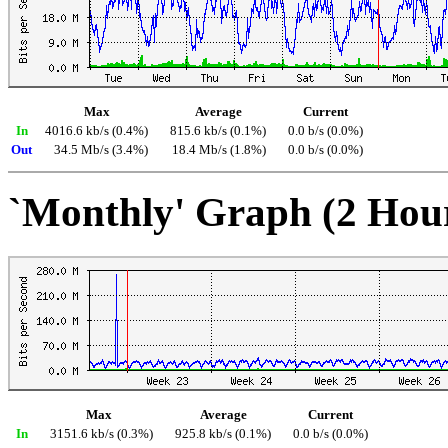
Max
Average
Current
In
4016.6 kb/s (0.4%)
815.6 kb/s (0.1%)
0.0 b/s (0.0%)
Out
34.5 Mb/s (3.4%)
18.4 Mb/s (1.8%)
0.0 b/s (0.0%)
`Monthly' Graph (2 Hou
Max
Average
Current
In
3151.6 kb/s (0.3%)
925.8 kb/s (0.1%)
0.0 b/s (0.0%)