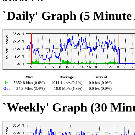
`Daily' Graph (5 Minute
Max
Average
Current
In
5852.8 kb/s (0.6%)
1011.1 kb/s (0.1%)
0.0 b/s (0.0%)
Out
34.3 Mb/s (3.4%)
18.0 Mb/s (1.8%)
0.0 b/s (0.0%)
`Weekly' Graph (30 Min