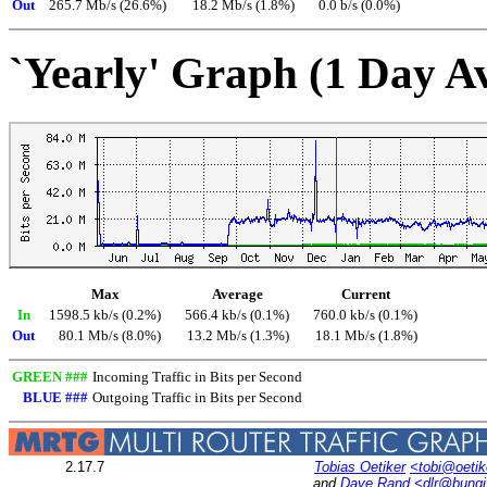
Out
265.7 Mb/s (26.6%)
18.2 Mb/s (1.8%)
0.0 b/s (0.0%)
`Yearly' Graph (1 Day A
Max
Average
Current
In
1598.5 kb/s (0.2%)
566.4 kb/s (0.1%)
760.0 kb/s (0.1%)
Out
80.1 Mb/s (8.0%)
13.2 Mb/s (1.3%)
18.1 Mb/s (1.8%)
GREEN ###
Incoming Traffic in Bits per Second
BLUE ###
Outgoing Traffic in Bits per Second
2.17.7
Tobias Oetiker
<tobi@oetik
and
Dave Rand
<dlr@bung