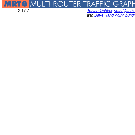
2.17.7
Tobias Oetiker
<tobi@oetik
and
Dave Rand
<dlr@bung