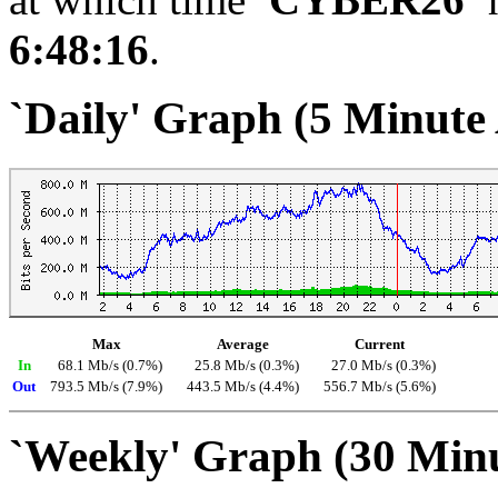
6:48:16
.
`Daily' Graph (5 Minute
Max
Average
Current
In
68.1 Mb/s (0.7%)
25.8 Mb/s (0.3%)
27.0 Mb/s (0.3%)
Out
793.5 Mb/s (7.9%)
443.5 Mb/s (4.4%)
556.7 Mb/s (5.6%)
`Weekly' Graph (30 Min