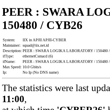
PEER : SWARA LO
150480 / CYB26
System:
IIX in APJII APJII-CYBER
Maintainer:
squad@iix.net.id
Description:
PEER : SWARA LOGIKA LABORATORY / 150480 
ifType:
ethernetCsmacd (6)
ifName:
PEER : SWARA LOGIKA LABORATORY / 150480 
Max Speed:
10.0 Gbits/s
Ip:
No Ip (No DNS name)
The statistics were last upd
11:00
,
at which time
'CYBER26'
h