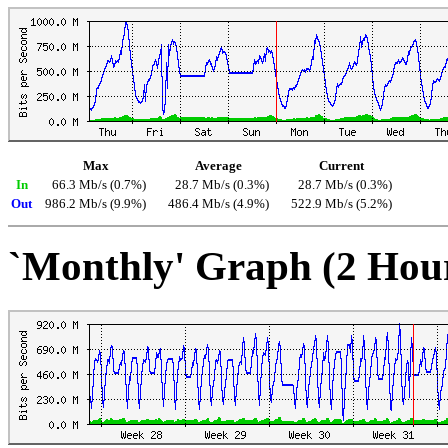
Max
Average
Current
In
66.3 Mb/s (0.7%)
28.7 Mb/s (0.3%)
28.7 Mb/s (0.3%)
Out
986.2 Mb/s (9.9%)
486.4 Mb/s (4.9%)
522.9 Mb/s (5.2%)
`Monthly' Graph (2 Hou