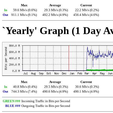
Max
Average
Current
In
59.6 Mb/s (0.6%)
29.3 Mb/s (0.3%)
22.2 Mb/s (0.2%)
Out
911.1 Mb/s (9.1%)
492.2 Mb/s (4.9%)
456.4 Mb/s (4.6%)
`Yearly' Graph (1 Day A
Max
Average
Current
In
40.8 Mb/s (0.4%)
29.5 Mb/s (0.3%)
30.6 Mb/s (0.3%)
Out
744.3 Mb/s (7.4%)
490.6 Mb/s (4.9%)
490.1 Mb/s (4.9%)
GREEN ###
Incoming Traffic in Bits per Second
BLUE ###
Outgoing Traffic in Bits per Second