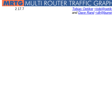
2.17.7
Tobias Oetiker
<tobi@oetik
and
Dave Rand
<dlr@bung