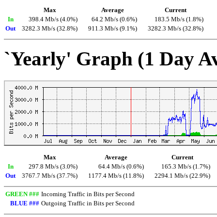
Max
Average
Current
In
398.4 Mb/s (4.0%)
64.2 Mb/s (0.6%)
183.5 Mb/s (1.8%)
Out
3282.3 Mb/s (32.8%)
911.3 Mb/s (9.1%)
3282.3 Mb/s (32.8%)
`Yearly' Graph (1 Day A
Max
Average
Current
In
297.8 Mb/s (3.0%)
64.4 Mb/s (0.6%)
165.3 Mb/s (1.7%)
Out
3767.7 Mb/s (37.7%)
1177.4 Mb/s (11.8%)
2294.1 Mb/s (22.9%)
GREEN ###
Incoming Traffic in Bits per Second
BLUE ###
Outgoing Traffic in Bits per Second