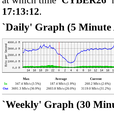
17:13:12
.
`Daily' Graph (5 Minute
Max
Average
Current
In
347.4 Mb/s (3.5%)
187.4 Mb/s (1.9%)
260.2 Mb/s (2.6%)
Out
3691.3 Mb/s (36.9%)
2603.8 Mb/s (26.0%)
3119.0 Mb/s (31.2%)
`Weekly' Graph (30 Min