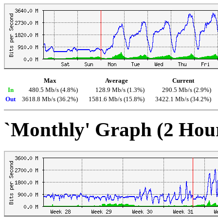
Max
Average
Current
In
480.5 Mb/s (4.8%)
128.9 Mb/s (1.3%)
290.5 Mb/s (2.9%)
Out
3618.8 Mb/s (36.2%)
1581.6 Mb/s (15.8%)
3422.1 Mb/s (34.2%)
`Monthly' Graph (2 Hou