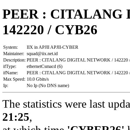
PEER : CITALANG
142220 / CYB26
System:
IIX in APJII APJII-CYBER
Maintainer:
squad@iix.net.id
Description:
PEER : CITALANG DIGITAL NETWORK / 142220 
ifType:
ethernetCsmacd (6)
ifName:
PEER : CITALANG DIGITAL NETWORK / 142220 
Max Speed:
10.0 Gbits/s
Ip:
No Ip (No DNS name)
The statistics were last upd
21:25
,
at which time
'CYBER26'
h