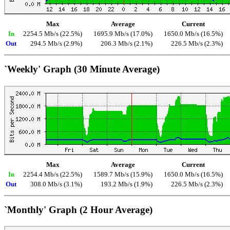
Max
Average
Current
In
2254.5 Mb/s (22.5%)
1695.9 Mb/s (17.0%)
1650.0 Mb/s (16.5%)
Out
294.5 Mb/s (2.9%)
206.3 Mb/s (2.1%)
226.5 Mb/s (2.3%)
`Weekly' Graph (30 Minute Average)
Max
Average
Current
In
2254.4 Mb/s (22.5%)
1589.7 Mb/s (15.9%)
1650.0 Mb/s (16.5%)
Out
308.0 Mb/s (3.1%)
193.2 Mb/s (1.9%)
226.5 Mb/s (2.3%)
`Monthly' Graph (2 Hour Average)