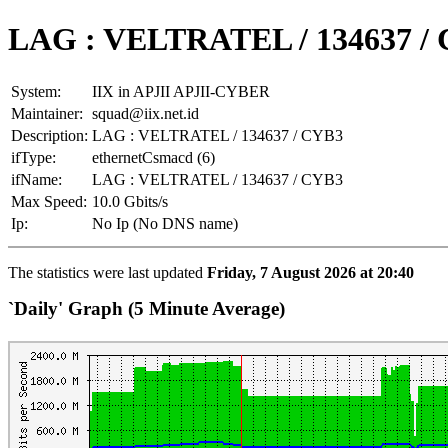
LAG : VELTRATEL / 134637 /
System:
IIX in APJII APJII-CYBER
Maintainer:
squad@iix.net.id
Description:
LAG : VELTRATEL / 134637 / CYB3
ifType:
ethernetCsmacd (6)
ifName:
LAG : VELTRATEL / 134637 / CYB3
Max Speed:
10.0 Gbits/s
Ip:
No Ip (No DNS name)
The statistics were last updated
Friday, 7 August 2026 at 20:40
`Daily' Graph (5 Minute Average)