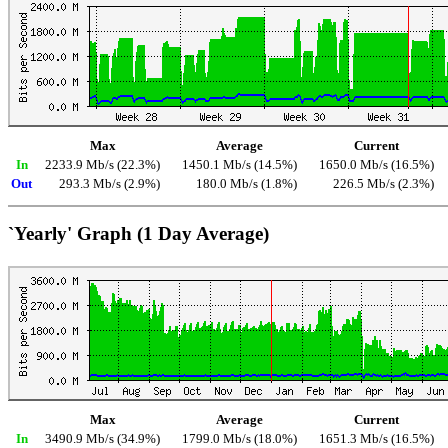
Max
Average
Current
In
2233.9 Mb/s (22.3%)
1450.1 Mb/s (14.5%)
1650.0 Mb/s (16.5%)
Out
293.3 Mb/s (2.9%)
180.0 Mb/s (1.8%)
226.5 Mb/s (2.3%)
`Yearly' Graph (1 Day Average)
Max
Average
Current
In
3490.9 Mb/s (34.9%)
1799.0 Mb/s (18.0%)
1651.3 Mb/s (16.5%)