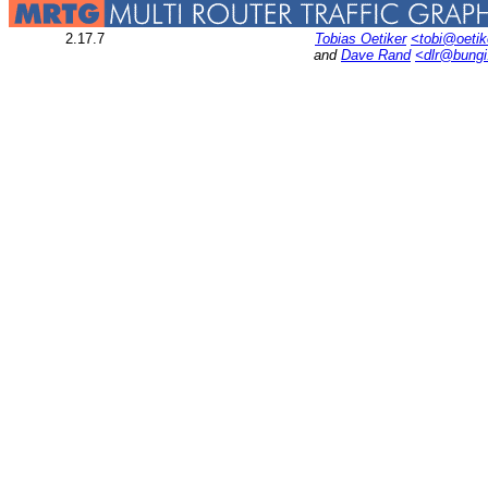
2.17.7
Tobias Oetiker
<tobi@oetik
and
Dave Rand
<dlr@bung