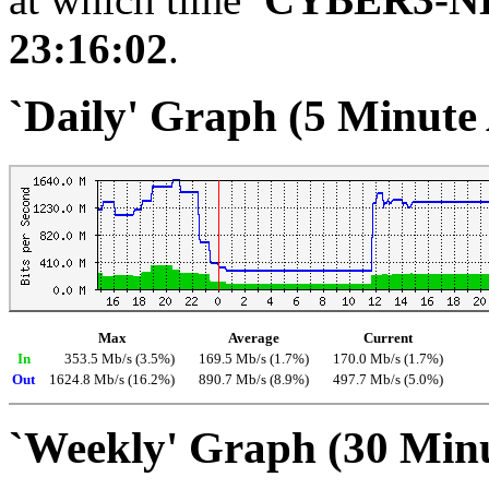
23:16:02
.
`Daily' Graph (5 Minute
Max
Average
Current
In
353.5 Mb/s (3.5%)
169.5 Mb/s (1.7%)
170.0 Mb/s (1.7%)
Out
1624.8 Mb/s (16.2%)
890.7 Mb/s (8.9%)
497.7 Mb/s (5.0%)
`Weekly' Graph (30 Min