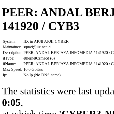
PEER: ANDAL BERJ
141920 / CYB3
System:
IIX in APJII APJII-CYBER
Maintainer:
squad@iix.net.id
Description:
PEER: ANDAL BERJAYA INFOMEDIA / 141920 / 
ifType:
ethernetCsmacd (6)
ifName:
PEER: ANDAL BERJAYA INFOMEDIA / 141920 / 
Max Speed:
10.0 Gbits/s
Ip:
No Ip (No DNS name)
The statistics were last upd
0:05
,
at which time
'CYBER3-N