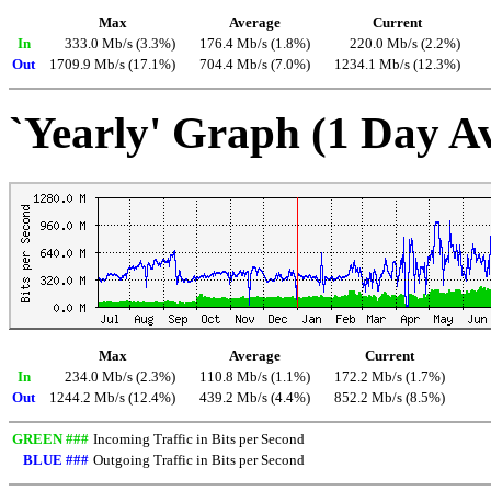
Max
Average
Current
In
333.0 Mb/s (3.3%)
176.4 Mb/s (1.8%)
220.0 Mb/s (2.2%)
Out
1709.9 Mb/s (17.1%)
704.4 Mb/s (7.0%)
1234.1 Mb/s (12.3%)
`Yearly' Graph (1 Day A
Max
Average
Current
In
234.0 Mb/s (2.3%)
110.8 Mb/s (1.1%)
172.2 Mb/s (1.7%)
Out
1244.2 Mb/s (12.4%)
439.2 Mb/s (4.4%)
852.2 Mb/s (8.5%)
GREEN ###
Incoming Traffic in Bits per Second
BLUE ###
Outgoing Traffic in Bits per Second