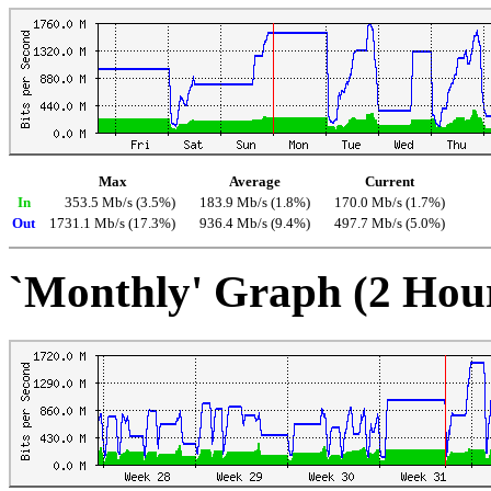
Max
Average
Current
In
353.5 Mb/s (3.5%)
183.9 Mb/s (1.8%)
170.0 Mb/s (1.7%)
Out
1731.1 Mb/s (17.3%)
936.4 Mb/s (9.4%)
497.7 Mb/s (5.0%)
`Monthly' Graph (2 Hou