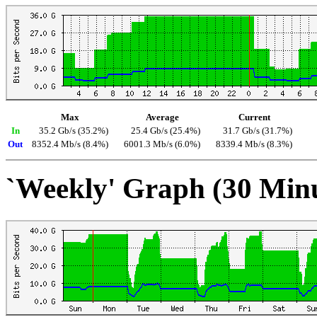
Max
Average
Current
In
35.2 Gb/s (35.2%)
25.4 Gb/s (25.4%)
31.7 Gb/s (31.7%)
Out
8352.4 Mb/s (8.4%)
6001.3 Mb/s (6.0%)
8339.4 Mb/s (8.3%)
`Weekly' Graph (30 Min