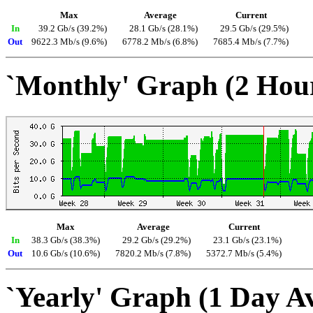
Max
Average
Current
In
39.2 Gb/s (39.2%)
28.1 Gb/s (28.1%)
29.5 Gb/s (29.5%)
Out
9622.3 Mb/s (9.6%)
6778.2 Mb/s (6.8%)
7685.4 Mb/s (7.7%)
`Monthly' Graph (2 Hou
Max
Average
Current
In
38.3 Gb/s (38.3%)
29.2 Gb/s (29.2%)
23.1 Gb/s (23.1%)
Out
10.6 Gb/s (10.6%)
7820.2 Mb/s (7.8%)
5372.7 Mb/s (5.4%)
`Yearly' Graph (1 Day A