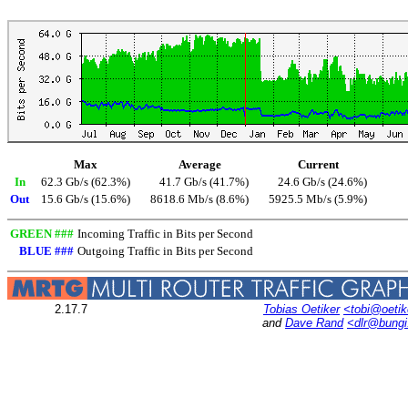
Max
Average
Current
In
62.3 Gb/s (62.3%)
41.7 Gb/s (41.7%)
24.6 Gb/s (24.6%)
Out
15.6 Gb/s (15.6%)
8618.6 Mb/s (8.6%)
5925.5 Mb/s (5.9%)
GREEN ###
Incoming Traffic in Bits per Second
BLUE ###
Outgoing Traffic in Bits per Second
2.17.7
Tobias Oetiker
<tobi@oetik
and
Dave Rand
<dlr@bung