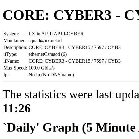
CORE: CYBER3 - CY
System:
IIX in APJII APJII-CYBER
Maintainer:
squad@iix.net.id
Description:
CORE: CYBER3 - CYBER15 / 7597 / CYB3
ifType:
ethernetCsmacd (6)
ifName:
CORE: CYBER3 - CYBER15 / 7597 / CYB3
Max Speed:
100.0 Gbits/s
Ip:
No Ip (No DNS name)
The statistics were last upd
11:26
`Daily' Graph (5 Minute