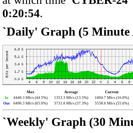
0:20:54
.
`Daily' Graph (5 Minute
Max
Average
Current
In
4446.3 Mb/s (44.5%)
1353.3 Mb/s (13.5%)
1604.7 Mb/s (16.0%)
Out
6496.3 Mb/s (65.0%)
3731.8 Mb/s (37.3%)
5558.6 Mb/s (55.6%)
`Weekly' Graph (30 Min