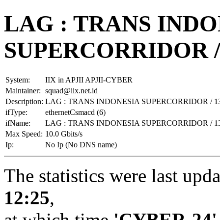
LAG : TRANS INDO
SUPERCORRIDOR / 
System:
IIX in APJII APJII-CYBER
Maintainer:
squad@iix.net.id
Description:
LAG : TRANS INDONESIA SUPERCORRIDOR / 13
ifType:
ethernetCsmacd (6)
ifName:
LAG : TRANS INDONESIA SUPERCORRIDOR / 13
Max Speed:
10.0 Gbits/s
Ip:
No Ip (No DNS name)
The statistics were last upd
12:25
,
at which time
'CYBER-24'