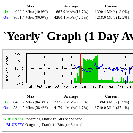
Max
Average
Current
In
4090.0 Mb/s (40.9%)
1667.0 Mb/s (16.7%)
1390.4 Mb/s (13.9%)
Out
8661.4 Mb/s (86.6%)
4260.4 Mb/s (42.6%)
4218.0 Mb/s (42.2%)
`Yearly' Graph (1 Day A
Max
Average
Current
In
8430.7 Mb/s (84.3%)
2325.5 Mb/s (23.3%)
394.3 Mb/s (3.9%)
Out
5844.5 Mb/s (58.4%)
4170.1 Mb/s (41.7%)
3740.0 Mb/s (37.4%)
GREEN ###
Incoming Traffic in Bits per Second
BLUE ###
Outgoing Traffic in Bits per Second