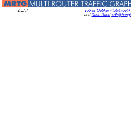
2.17.7
Tobias Oetiker
<tobi@oetik
and
Dave Rand
<dlr@bung