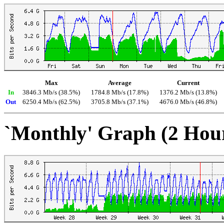
Max
Average
Current
In
3846.3 Mb/s (38.5%)
1784.8 Mb/s (17.8%)
1376.2 Mb/s (13.8%)
Out
6250.4 Mb/s (62.5%)
3705.8 Mb/s (37.1%)
4676.0 Mb/s (46.8%)
`Monthly' Graph (2 Hou