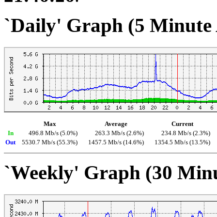
`Daily' Graph (5 Minute
Max
Average
Current
In
496.8 Mb/s (5.0%)
263.3 Mb/s (2.6%)
234.8 Mb/s (2.3%)
Out
5530.7 Mb/s (55.3%)
1457.5 Mb/s (14.6%)
1354.5 Mb/s (13.5%)
`Weekly' Graph (30 Min