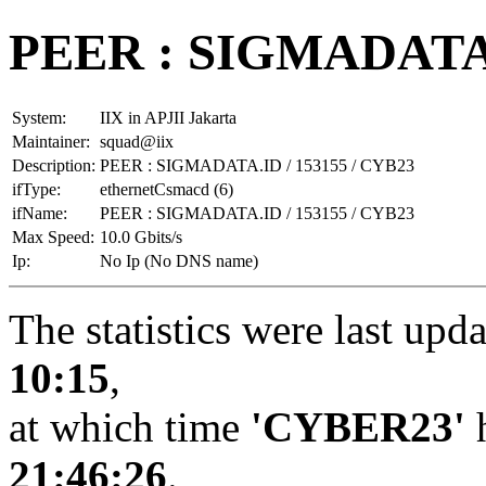
PEER : SIGMADATA.I
System:
IIX in APJII Jakarta
Maintainer:
squad@iix
Description:
PEER : SIGMADATA.ID / 153155 / CYB23
ifType:
ethernetCsmacd (6)
ifName:
PEER : SIGMADATA.ID / 153155 / CYB23
Max Speed:
10.0 Gbits/s
Ip:
No Ip (No DNS name)
The statistics were last upd
10:15
,
at which time
'CYBER23'
h
21:46:26
.