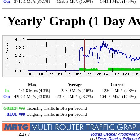
Out
3710.1 Mb/s (37.1%)
1559.3 Mb/s (15.6%)
1443.1 Mb/s (14.4%)
`Yearly' Graph (1 Day A
Max
Average
Current
In
431.8 Mb/s (4.3%)
258.9 Mb/s (2.6%)
280.9 Mb/s (2.8%)
Out
4296.1 Mb/s (43.0%)
2316.6 Mb/s (23.2%)
1641.0 Mb/s (16.4%)
GREEN ###
Incoming Traffic in Bits per Second
BLUE ###
Outgoing Traffic in Bits per Second
2.17.7
Tobias Oetiker
<tobi@oetik
and
Dave Rand
<dlr@bung