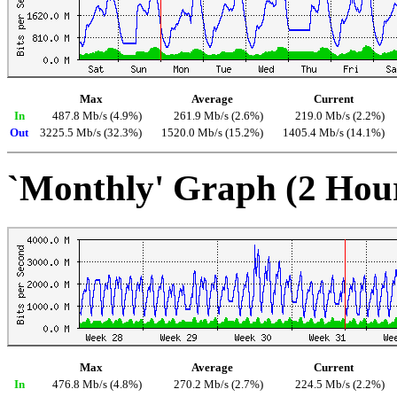
Max
Average
Current
In
487.8 Mb/s (4.9%)
261.9 Mb/s (2.6%)
219.0 Mb/s (2.2%)
Out
3225.5 Mb/s (32.3%)
1520.0 Mb/s (15.2%)
1405.4 Mb/s (14.1%)
`Monthly' Graph (2 Hou
Max
Average
Current
In
476.8 Mb/s (4.8%)
270.2 Mb/s (2.7%)
224.5 Mb/s (2.2%)