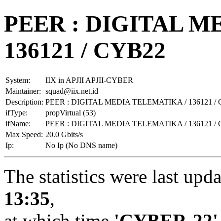
PEER : DIGITAL M
136121 / CYB22
System:
IIX in APJII APJII-CYBER
Maintainer:
squad@iix.net.id
Description:
PEER : DIGITAL MEDIA TELEMATIKA / 136121 /
ifType:
propVirtual (53)
ifName:
PEER : DIGITAL MEDIA TELEMATIKA / 136121 /
Max Speed:
20.0 Gbits/s
Ip:
No Ip (No DNS name)
The statistics were last upd
13:35
,
at which time
'CYBER-22'