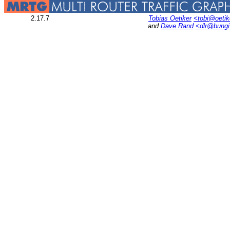
2.17.7
Tobias Oetiker
<tobi@oetik
and
Dave Rand
<dlr@bung