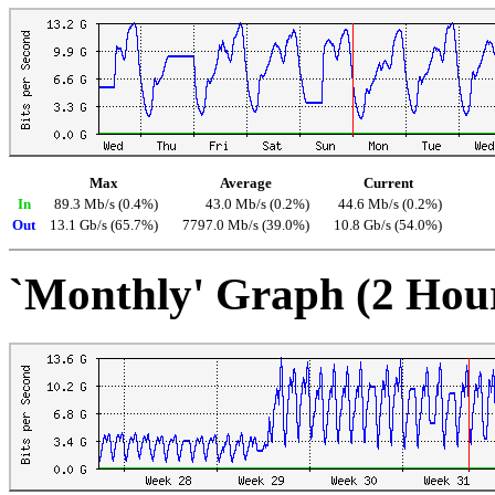
Max
Average
Current
In
89.3 Mb/s (0.4%)
43.0 Mb/s (0.2%)
44.6 Mb/s (0.2%)
Out
13.1 Gb/s (65.7%)
7797.0 Mb/s (39.0%)
10.8 Gb/s (54.0%)
`Monthly' Graph (2 Hou