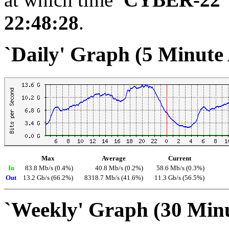
22:48:28
.
`Daily' Graph (5 Minute
Max
Average
Current
In
83.8 Mb/s (0.4%)
40.8 Mb/s (0.2%)
58.6 Mb/s (0.3%)
Out
13.2 Gb/s (66.2%)
8318.7 Mb/s (41.6%)
11.3 Gb/s (56.5%)
`Weekly' Graph (30 Min