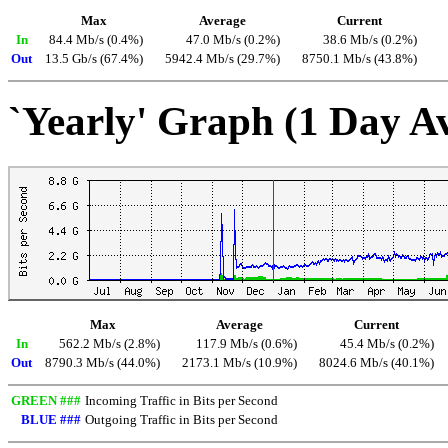
Max
Average
Current
In
84.4 Mb/s (0.4%)
47.0 Mb/s (0.2%)
38.6 Mb/s (0.2%)
Out
13.5 Gb/s (67.4%)
5942.4 Mb/s (29.7%)
8750.1 Mb/s (43.8%)
`Yearly' Graph (1 Day A
Max
Average
Current
In
562.2 Mb/s (2.8%)
117.9 Mb/s (0.6%)
45.4 Mb/s (0.2%)
Out
8790.3 Mb/s (44.0%)
2173.1 Mb/s (10.9%)
8024.6 Mb/s (40.1%)
GREEN ###
Incoming Traffic in Bits per Second
BLUE ###
Outgoing Traffic in Bits per Second