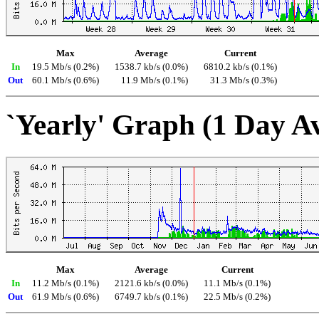
Max
Average
Current
In
19.5 Mb/s (0.2%)
1538.7 kb/s (0.0%)
6810.2 kb/s (0.1%)
Out
60.1 Mb/s (0.6%)
11.9 Mb/s (0.1%)
31.3 Mb/s (0.3%)
`Yearly' Graph (1 Day A
Max
Average
Current
In
11.2 Mb/s (0.1%)
2121.6 kb/s (0.0%)
11.1 Mb/s (0.1%)
Out
61.9 Mb/s (0.6%)
6749.7 kb/s (0.1%)
22.5 Mb/s (0.2%)