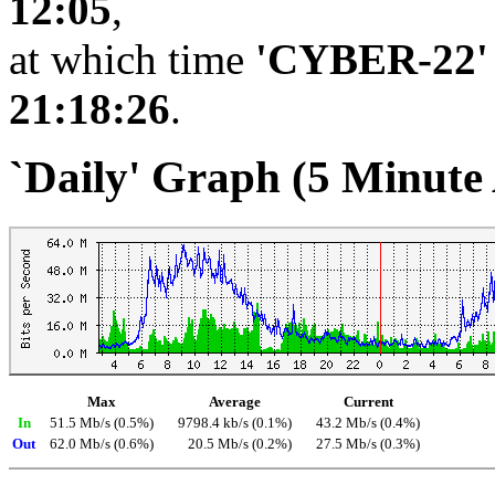
12:05
,
at which time
'CYBER-22'
21:18:26
.
`Daily' Graph (5 Minute
Max
Average
Current
In
51.5 Mb/s (0.5%)
9798.4 kb/s (0.1%)
43.2 Mb/s (0.4%)
Out
62.0 Mb/s (0.6%)
20.5 Mb/s (0.2%)
27.5 Mb/s (0.3%)