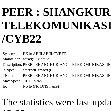
PEER : SHANGKU
TELEKOMUNIKASI I
/CYB22
System:
IIX in APJII APJII-CYBER
Maintainer:
squad@iix.net.id
Description:
PEER : SHANGKURIANG TELEKOMUNIKASI INDO
ifType:
ethernetCsmacd (6)
ifName:
PEER : SHANGKURIANG TELEKOMUNIKASI INDO
Max Speed:
10.0 Gbits/s
Ip:
No Ip (No DNS name)
The statistics were last upd