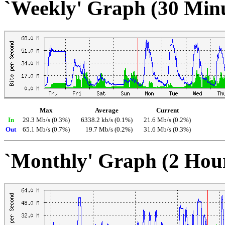
`Weekly' Graph (30 Min
Max
Average
Current
In
29.3 Mb/s (0.3%)
6338.2 kb/s (0.1%)
21.6 Mb/s (0.2%)
Out
65.1 Mb/s (0.7%)
19.7 Mb/s (0.2%)
31.6 Mb/s (0.3%)
`Monthly' Graph (2 Hou