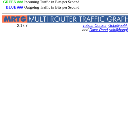
GREEN ###
Incoming Traffic in Bits per Second
BLUE ###
Outgoing Traffic in Bits per Second
2.17.7
Tobias Oetiker
<tobi@oetik
and
Dave Rand
<dlr@bung