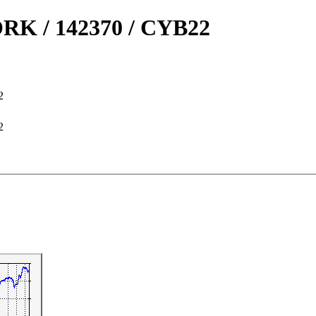
 / 142370 / CYB22
2
2