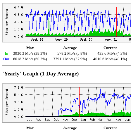
Max
Average
Current
In
3930.3 Mb/s (39.3%)
578.2 Mb/s (5.8%)
433.6 Mb/s (4.3%)
Out
6018.2 Mb/s (60.2%)
3791.1 Mb/s (37.9%)
4010.6 Mb/s (40.1%)
`Yearly' Graph (1 Day Average)
Max
Average
Current