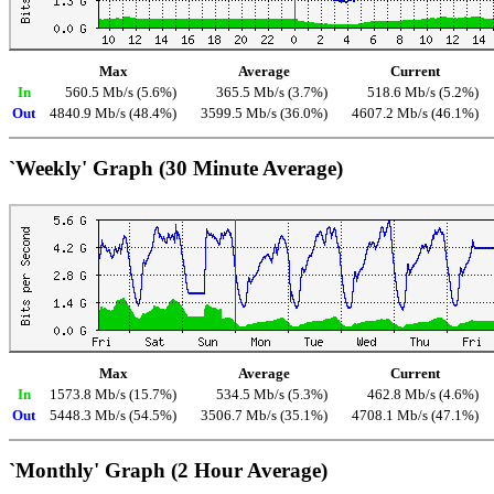
Max
Average
Current
In
560.5 Mb/s (5.6%)
365.5 Mb/s (3.7%)
518.6 Mb/s (5.2%)
Out
4840.9 Mb/s (48.4%)
3599.5 Mb/s (36.0%)
4607.2 Mb/s (46.1%)
`Weekly' Graph (30 Minute Average)
Max
Average
Current
In
1573.8 Mb/s (15.7%)
534.5 Mb/s (5.3%)
462.8 Mb/s (4.6%)
Out
5448.3 Mb/s (54.5%)
3506.7 Mb/s (35.1%)
4708.1 Mb/s (47.1%)
`Monthly' Graph (2 Hour Average)