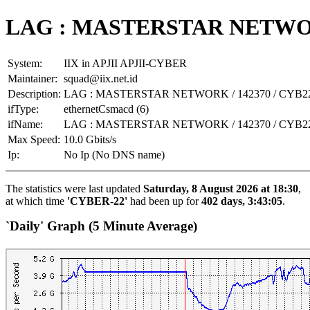
LAG : MASTERSTAR NETWORK
System:
IIX in APJII APJII-CYBER
Maintainer:
squad@iix.net.id
Description:
LAG : MASTERSTAR NETWORK / 142370 / CYB2
ifType:
ethernetCsmacd (6)
ifName:
LAG : MASTERSTAR NETWORK / 142370 / CYB2
Max Speed:
10.0 Gbits/s
Ip:
No Ip (No DNS name)
The statistics were last updated
Saturday, 8 August 2026 at 18:30
,
at which time
'CYBER-22'
had been up for
402 days, 3:43:05
.
`Daily' Graph (5 Minute Average)