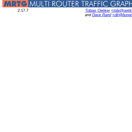
2.17.7
Tobias Oetiker
<tobi@oetik
and
Dave Rand
<dlr@bung