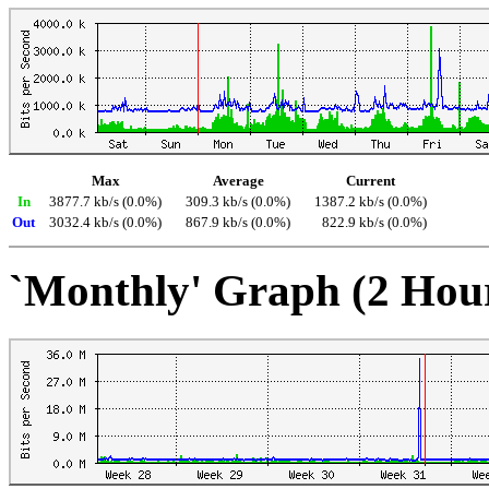
Max
Average
Current
In
3877.7 kb/s (0.0%)
309.3 kb/s (0.0%)
1387.2 kb/s (0.0%)
Out
3032.4 kb/s (0.0%)
867.9 kb/s (0.0%)
822.9 kb/s (0.0%)
`Monthly' Graph (2 Hou