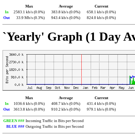
Max
Average
Current
In
2583.1 kb/s (0.0%)
383.8 kb/s (0.0%)
658.1 kb/s (0.0%)
Out
33.9 Mb/s (0.3%)
943.4 kb/s (0.0%)
824.0 kb/s (0.0%)
`Yearly' Graph (1 Day A
Max
Average
Current
In
1036.6 kb/s (0.0%)
408.7 kb/s (0.0%)
431.4 kb/s (0.0%)
Out
3613.8 kb/s (0.0%)
910.2 kb/s (0.0%)
979.1 kb/s (0.0%)
GREEN ###
Incoming Traffic in Bits per Second
BLUE ###
Outgoing Traffic in Bits per Second