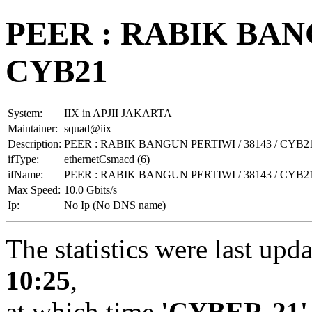
PEER : RABIK BANG
CYB21
System:
IIX in APJII JAKARTA
Maintainer:
squad@iix
Description:
PEER : RABIK BANGUN PERTIWI / 38143 / CYB2
ifType:
ethernetCsmacd (6)
ifName:
PEER : RABIK BANGUN PERTIWI / 38143 / CYB2
Max Speed:
10.0 Gbits/s
Ip:
No Ip (No DNS name)
The statistics were last upd
10:25
,
at which time
'CYBER-21'