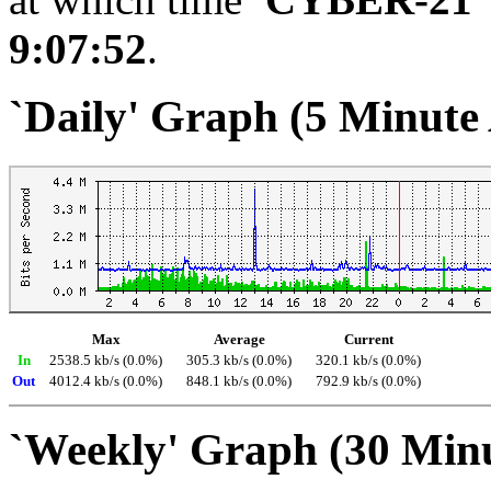
9:07:52
.
`Daily' Graph (5 Minute
Max
Average
Current
In
2538.5 kb/s (0.0%)
305.3 kb/s (0.0%)
320.1 kb/s (0.0%)
Out
4012.4 kb/s (0.0%)
848.1 kb/s (0.0%)
792.9 kb/s (0.0%)
`Weekly' Graph (30 Min