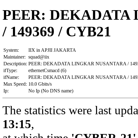
PEER: DEKADATA
/ 149369 / CYB21
System:
IIX in APJII JAKARTA
Maintainer:
squad@iix
Description:
PEER: DEKADATA LINGKAR NUSANTARA / 1493
ifType:
ethernetCsmacd (6)
ifName:
PEER: DEKADATA LINGKAR NUSANTARA / 1493
Max Speed:
10.0 Gbits/s
Ip:
No Ip (No DNS name)
The statistics were last upd
13:15
,
at which time
'CYBER-21'