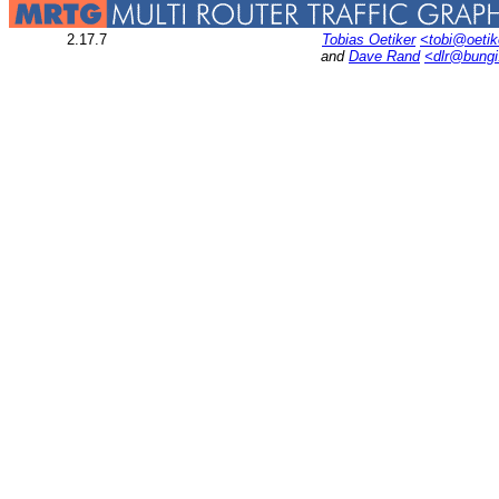
2.17.7
Tobias Oetiker
<tobi@oetik
and
Dave Rand
<dlr@bung