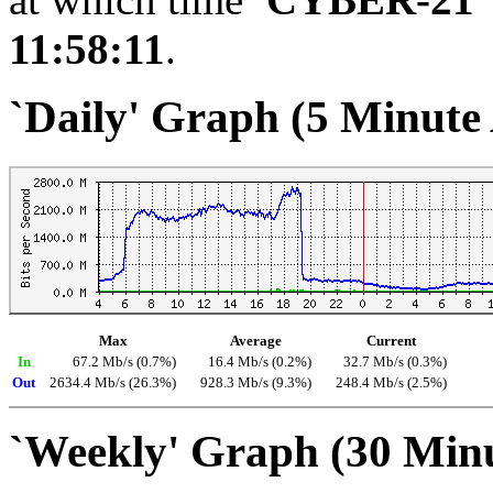
11:58:11
.
`Daily' Graph (5 Minute
Max
Average
Current
In
67.2 Mb/s (0.7%)
16.4 Mb/s (0.2%)
32.7 Mb/s (0.3%)
Out
2634.4 Mb/s (26.3%)
928.3 Mb/s (9.3%)
248.4 Mb/s (2.5%)
`Weekly' Graph (30 Min