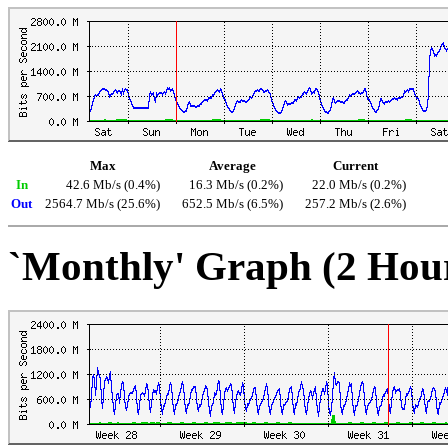
Max
Average
Current
In
42.6 Mb/s (0.4%)
16.3 Mb/s (0.2%)
22.0 Mb/s (0.2%)
Out
2564.7 Mb/s (25.6%)
652.5 Mb/s (6.5%)
257.2 Mb/s (2.6%)
`Monthly' Graph (2 Hou