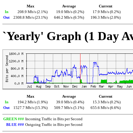
Max
Average
Current
In
208.9 Mb/s (2.1%)
19.0 Mb/s (0.2%)
17.9 Mb/s (0.2%)
Out
2308.8 Mb/s (23.1%)
646.2 Mb/s (6.5%)
196.3 Mb/s (2.0%)
`Yearly' Graph (1 Day A
Max
Average
Current
In
194.2 Mb/s (1.9%)
39.0 Mb/s (0.4%)
15.3 Mb/s (0.2%)
Out
1527.7 Mb/s (15.3%)
509.7 Mb/s (5.1%)
655.6 Mb/s (6.6%)
GREEN ###
Incoming Traffic in Bits per Second
BLUE ###
Outgoing Traffic in Bits per Second