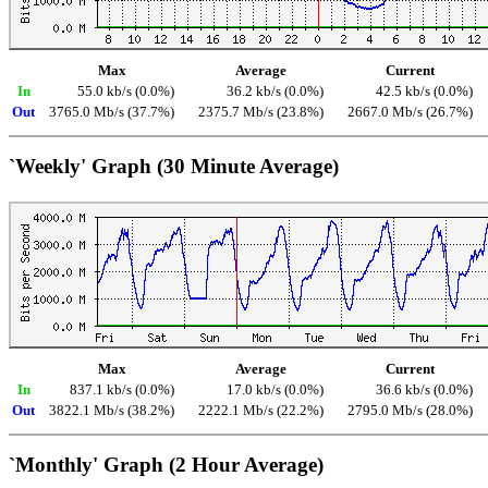
Max
Average
Current
In
55.0 kb/s (0.0%)
36.2 kb/s (0.0%)
42.5 kb/s (0.0%)
Out
3765.0 Mb/s (37.7%)
2375.7 Mb/s (23.8%)
2667.0 Mb/s (26.7%)
`Weekly' Graph (30 Minute Average)
Max
Average
Current
In
837.1 kb/s (0.0%)
17.0 kb/s (0.0%)
36.6 kb/s (0.0%)
Out
3822.1 Mb/s (38.2%)
2222.1 Mb/s (22.2%)
2795.0 Mb/s (28.0%)
`Monthly' Graph (2 Hour Average)