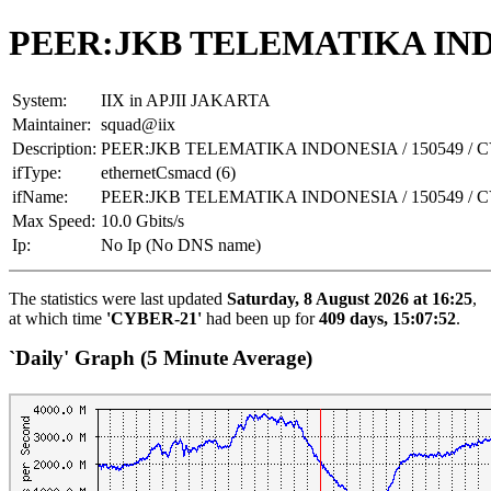
PEER:JKB TELEMATIKA INDO
System:
IIX in APJII JAKARTA
Maintainer:
squad@iix
Description:
PEER:JKB TELEMATIKA INDONESIA / 150549 / 
ifType:
ethernetCsmacd (6)
ifName:
PEER:JKB TELEMATIKA INDONESIA / 150549 / 
Max Speed:
10.0 Gbits/s
Ip:
No Ip (No DNS name)
The statistics were last updated
Saturday, 8 August 2026 at 16:25
,
at which time
'CYBER-21'
had been up for
409 days, 15:07:52
.
`Daily' Graph (5 Minute Average)