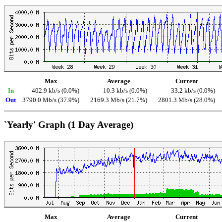
Max
Average
Current
In
402.9 kb/s (0.0%)
10.3 kb/s (0.0%)
33.2 kb/s (0.0%)
Out
3790.0 Mb/s (37.9%)
2169.3 Mb/s (21.7%)
2801.3 Mb/s (28.0%)
`Yearly' Graph (1 Day Average)
Max
Average
Current