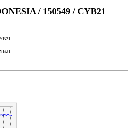
NESIA / 150549 / CYB21
CYB21
CYB21