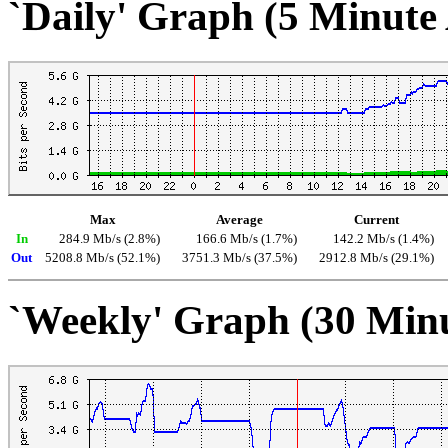
`Daily' Graph (5 Minute
Max
Average
Current
In
284.9 Mb/s (2.8%)
166.6 Mb/s (1.7%)
142.2 Mb/s (1.4%)
Out
5208.8 Mb/s (52.1%)
3751.3 Mb/s (37.5%)
2912.8 Mb/s (29.1%)
`Weekly' Graph (30 Min