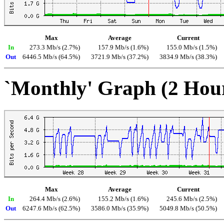
Max
Average
Current
In
273.3 Mb/s (2.7%)
157.9 Mb/s (1.6%)
155.0 Mb/s (1.5%)
Out
6446.5 Mb/s (64.5%)
3721.9 Mb/s (37.2%)
3834.9 Mb/s (38.3%)
`Monthly' Graph (2 Hou
Max
Average
Current
In
264.4 Mb/s (2.6%)
155.2 Mb/s (1.6%)
245.6 Mb/s (2.5%)
Out
6247.6 Mb/s (62.5%)
3586.0 Mb/s (35.9%)
5049.8 Mb/s (50.5%)