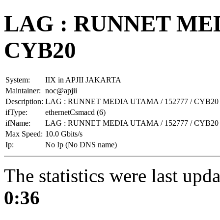
LAG : RUNNET MEDI
CYB20
System:
IIX in APJII JAKARTA
Maintainer:
noc@apjii
Description:
LAG : RUNNET MEDIA UTAMA / 152777 / CYB20
ifType:
ethernetCsmacd (6)
ifName:
LAG : RUNNET MEDIA UTAMA / 152777 / CYB20
Max Speed:
10.0 Gbits/s
Ip:
No Ip (No DNS name)
The statistics were last upd
0:36