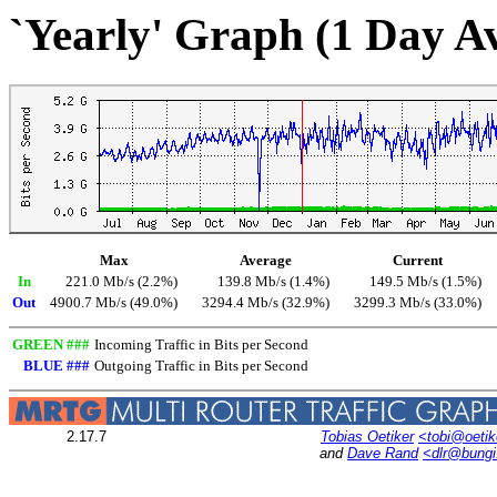
`Yearly' Graph (1 Day A
Max
Average
Current
In
221.0 Mb/s (2.2%)
139.8 Mb/s (1.4%)
149.5 Mb/s (1.5%)
Out
4900.7 Mb/s (49.0%)
3294.4 Mb/s (32.9%)
3299.3 Mb/s (33.0%)
GREEN ###
Incoming Traffic in Bits per Second
BLUE ###
Outgoing Traffic in Bits per Second
2.17.7
Tobias Oetiker
<tobi@oetik
and
Dave Rand
<dlr@bung